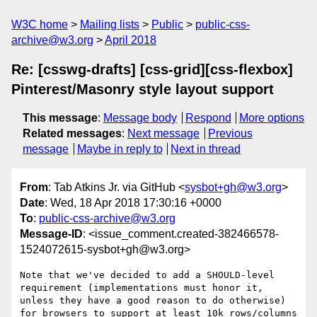
W3C home
Mailing lists
Public
public-css-
archive@w3.org
April 2018
Re: [csswg-drafts] [css-grid][css-flexbox]
Pinterest/Masonry style layout support
This message
:
Message body
Respond
More options
Related messages
:
Next message
Previous
message
Maybe in reply to
Next in thread
From
: Tab Atkins Jr. via GitHub <
sysbot+gh@w3.org
>
Date
: Wed, 18 Apr 2018 17:30:16 +0000
To
:
public-css-archive@w3.org
Message-ID
: <issue_comment.created-382466578-
1524072615-sysbot+gh@w3.org>
Note that we've decided to add a SHOULD-level 
requirement (implementations must honor it, 
unless they have a good reason to do otherwise) 
for browsers to support at least 10k rows/columns 