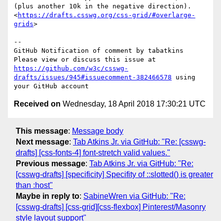
(plus another 10k in the negative direction). 
<
https://drafts.csswg.org/css-grid/#overlarge-
grids
>

-- 

GitHub Notification of comment by tabatkins

Please view or discuss this issue at 
https://github.com/w3c/csswg-
drafts/issues/945#issuecomment-382466578
 using 
Received on
Wednesday, 18 April 2018 17:30:21 UTC
This message
:
Message body
Next message
:
Tab Atkins Jr. via GitHub: "Re: [csswg-
drafts] [css-fonts-4] font-stretch valid values."
Previous message
:
Tab Atkins Jr. via GitHub: "Re:
[csswg-drafts] [specificity] Specifity of ::slotted() is greater
than :host"
Maybe in reply to
:
SabineWren via GitHub: "Re:
[csswg-drafts] [css-grid][css-flexbox] Pinterest/Masonry
style layout support"