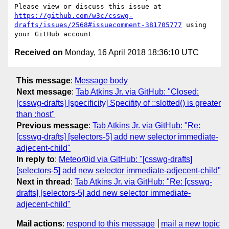
Please view or discuss this issue at 
https://github.com/w3c/csswg-
drafts/issues/2568#issuecomment-381705777
 using 
Received on
Monday, 16 April 2018 18:36:10 UTC
This message
:
Message body
Next message
:
Tab Atkins Jr. via GitHub: "Closed:
[csswg-drafts] [specificity] Specifity of ::slotted() is greater
than :host"
Previous message
:
Tab Atkins Jr. via GitHub: "Re:
[csswg-drafts] [selectors-5] add new selector immediate-
adjecent-child"
In reply to
:
Meteor0id via GitHub: "[csswg-drafts]
[selectors-5] add new selector immediate-adjecent-child"
Next in thread
:
Tab Atkins Jr. via GitHub: "Re: [csswg-
drafts] [selectors-5] add new selector immediate-
adjecent-child"
Mail actions
:
respond to this message
mail a new topic