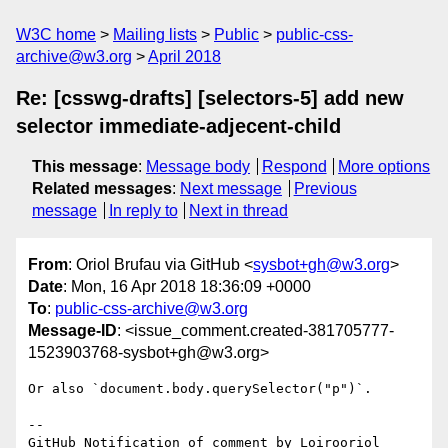
W3C home
Mailing lists
Public
public-css-
archive@w3.org
April 2018
Re: [csswg-drafts] [selectors-5] add new
selector immediate-adjecent-child
This message
:
Message body
Respond
More options
Related messages
:
Next message
Previous
message
In reply to
Next in thread
From
: Oriol Brufau via GitHub <
sysbot+gh@w3.org
>
Date
: Mon, 16 Apr 2018 18:36:09 +0000
To
:
public-css-archive@w3.org
Message-ID
: <issue_comment.created-381705777-
1523903768-sysbot+gh@w3.org>
Or also `document.body.querySelector("p")`.

-- 

GitHub Notification of comment by Loirooriol
