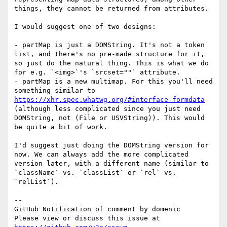
things, they cannot be returned from attributes.

I would suggest one of two designs:

- partMap is just a DOMString. It's not a token 
list, and there's no pre-made structure for it, 
so just do the natural thing. This is what we do 
for e.g. `<img>`'s `srcset=""` attribute.

- partMap is a new multimap. For this you'll need 
something similar to 
https://xhr.spec.whatwg.org/#interface-formdata
(although less complicated since you just need 
DOMString, not (File or USVString)). This would 
be quite a bit of work.

I'd suggest just doing the DOMString version for 
now. We can always add the more complicated 
version later, with a different name (similar to 
`className` vs. `classList` or `rel` vs. 
`relList`).

-- 

GitHub Notification of comment by domenic

Please view or discuss this issue at 