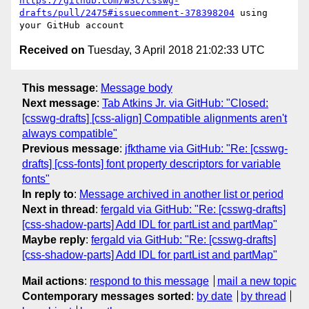
https://github.com/w3c/csswg-
drafts/pull/2475#issuecomment-378398204
 using 
Received on
Tuesday, 3 April 2018 21:02:33 UTC
This message
:
Message body
Next message
:
Tab Atkins Jr. via GitHub: "Closed:
[csswg-drafts] [css-align] Compatible alignments aren't
always compatible"
Previous message
:
jfkthame via GitHub: "Re: [csswg-
drafts] [css-fonts] font property descriptors for variable
fonts"
In reply to
:
Message archived in another list or period
Next in thread
:
fergald via GitHub: "Re: [csswg-drafts]
[css-shadow-parts] Add IDL for partList and partMap"
Maybe reply
:
fergald via GitHub: "Re: [csswg-drafts]
[css-shadow-parts] Add IDL for partList and partMap"
Mail actions
:
respond to this message
mail a new topic
Contemporary messages sorted
:
by date
by thread