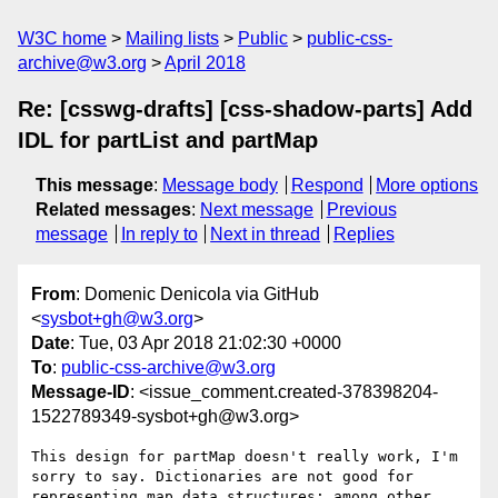
W3C home
Mailing lists
Public
public-css-
archive@w3.org
April 2018
Re: [csswg-drafts] [css-shadow-parts] Add
IDL for partList and partMap
This message
:
Message body
Respond
More options
Related messages
:
Next message
Previous
message
In reply to
Next in thread
Replies
From
: Domenic Denicola via GitHub
<
sysbot+gh@w3.org
>
Date
: Tue, 03 Apr 2018 21:02:30 +0000
To
:
public-css-archive@w3.org
Message-ID
: <issue_comment.created-378398204-
1522789349-sysbot+gh@w3.org>
This design for partMap doesn't really work, I'm 
sorry to say. Dictionaries are not good for 
representing map data structures; among other 