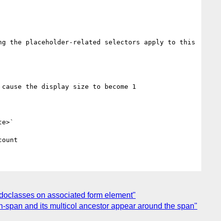
g the placeholder-related selectors apply to this 
cause the display size to become 1

e>`

eudoclasses on associated form element"
-span and its multicol ancestor appear around the span"