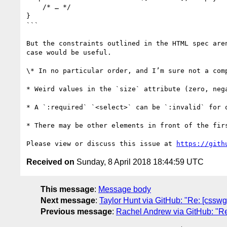
    /* … */

}

```

But the constraints outlined in the HTML spec are
case would be useful.

\* In no particular order, and I’m sure not a comp
* Weird values in the `size` attribute (zero, neg
* A `:required` `<select>` can be `:invalid` for o
* There may be other elements in front of the fir
Please view or discuss this issue at 
https://gith
Received on
Sunday, 8 April 2018 18:44:59 UTC
This message
:
Message body
Next message
:
Taylor Hunt via GitHub: "Re: [cssw
Previous message
:
Rachel Andrew via GitHub: "Re