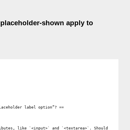
r/:placeholder-shown apply to
aceholder label option”? ==

butes, like `<input>` and `<textarea>`. Should 