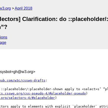
w3.org
April 2018
lectors] Clarification: do ::placeholde
n”?
ions
sage
-sysbot+gh@w3.org>
hub.com/w3c/csswg-drafts
:

 ::placeholder/:placeholder-shown apply to <select>s’ “pl
ts.csswg.org/css-pseudo-4/#placeholder-pseudo
)

.org/selectors-4/#placeholder
)

ctors apply to elements with explicit `placeholder` attri