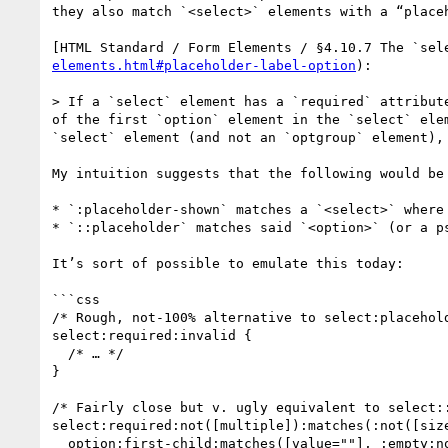
they also match `<select>` elements with a “placeh
[HTML Standard / Form Elements / §4.10.7 The `sel
elements.html#placeholder-label-option
):

> If a `select` element has a `required` attribut
of the first `option` element in the `select` ele
`select` element (and not an `optgroup` element),
My intuition suggests that the following would be 
* `:placeholder-shown` matches a `<select>` where
* `::placeholder` matches said `<option>` (or a ps
It’s sort of possible to emulate this today:

```css

/* Rough, not-100% alternative to select:placehold
select:required:invalid {

  /* … */

}

/* Fairly close but v. ugly equivalent to select::
select:required:not([multiple]):matches(:not([size
  option:first-child:matches([value=""], :empty:not([value]) {
