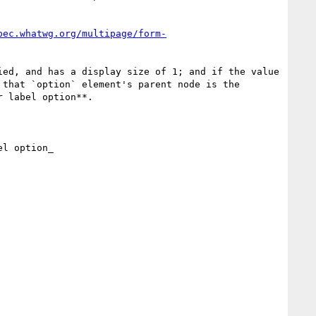
pec.whatwg.org/multipage/form-
ed, and has a display size of 1; and if the value 
that `option` element's parent node is the 
 label option**.

l option_
