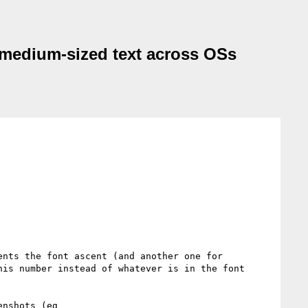
nd medium-sized text across OSs
nts the font ascent (and another one for 
is number instead of whatever is in the font 
If that would completely solve the issue shown above using the various test-pages and in the various screenshots (eg 