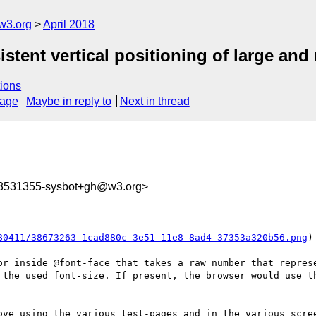
w3.org
April 2018
sistent vertical positioning of large a
ions
sage
Maybe in reply to
Next in thread
23531355-sysbot+gh@w3.org>
80411/38673263-1cad880c-3e51-11e8-8ad4-37353a320b56.png
)

or inside @font-face that takes a raw number that represe
 the used font-size. If present, the browser would use th