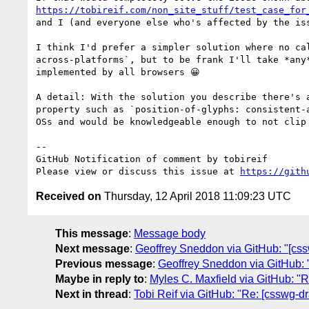
https://tobireif.com/non_site_stuff/test_case_for
and I (and everyone else who's affected by the iss
I think I'd prefer a simpler solution where no ca
across-platforms`, but to be frank I'll take *any
implemented by all browsers 😀

A detail: With the solution you describe there's 
property such as `position-of-glyphs: consistent-
OSs and would be knowledgeable enough to not clip 
-- 

GitHub Notification of comment by tobireif

Please view or discuss this issue at 
https://gith
Received on
Thursday, 12 April 2018 11:09:23 UTC
This message
:
Message body
Next message
:
Geoffrey Sneddon via GitHub: "[css
Previous message
:
Geoffrey Sneddon via GitHub: "
Maybe in reply to
:
Myles C. Maxfield via GitHub: "Re
Next in thread
:
Tobi Reif via GitHub: "Re: [csswg-dr