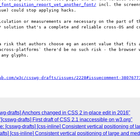
_font_position_report_yet_another_font/
 incl. the screen
ue) could stop applying hacks.

lculation or measurements are necessary on the part of t
* solution that's a complete and reliable cross-OS and cr
a risk that authors choose eg an ascent value that fits a
across-platforms` there'd be no such risk - the browser w
any glyphs.

ub.com/w3c/csswg-drafts/issues/2228#issuecomment-3807677
wg-drafts] Anchors changed in CSS 2 in-place edit in 2016"
[csswg-drafts] First draft of CSS 2.1 inaccessible on w3.org"
: [csswg-drafts] [css-inline] Consistent vertical positioning of
afts] [css-inline] Consistent vertical positioning of large and m