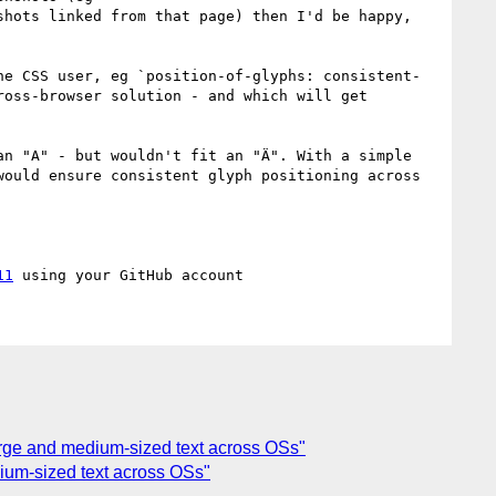
shots linked from that page) then I'd be happy, 
he CSS user, eg `position-of-glyphs: consistent-
oss-browser solution - and which will get 
n "A" - but wouldn't fit an "Ä". With a simple 
ould ensure consistent glyph positioning across 
11
 large and medium-sized text across OSs"
edium-sized text across OSs"