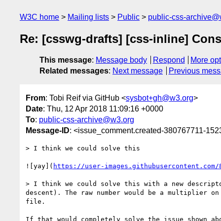
W3C home
Mailing lists
Public
public-css-archive@
Re: [csswg-drafts] [css-inline] Con
This message
:
Message body
Respond
More opt
Related messages
:
Next message
Previous mes
From
: Tobi Reif via GitHub <
sysbot+gh@w3.org
>
Date
: Thu, 12 Apr 2018 11:09:16 +0000
To
:
public-css-archive@w3.org
Message-ID
: <issue_comment.created-380767711-15
> I think we could solve this

![yay](
https://user-images.githubusercontent.com/
> I think we could solve this with a new descript
descent). The raw number would be a multiplier on
file.
