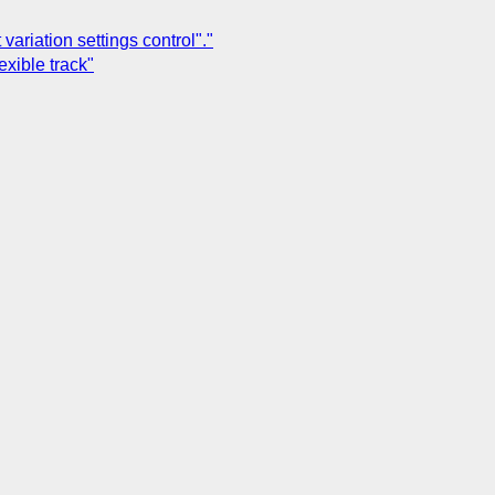
variation settings control"."
exible track"