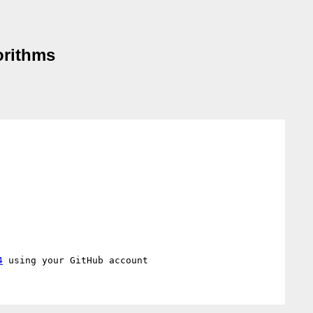
orithms
4