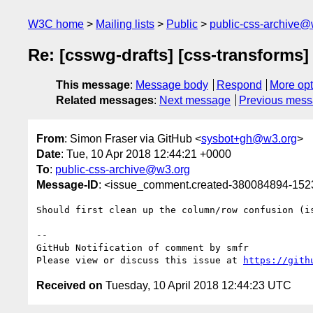
W3C home
Mailing lists
Public
public-css-archive@
Re: [csswg-drafts] [css-transforms]
This message
:
Message body
Respond
More opt
Related messages
:
Next message
Previous mes
From
: Simon Fraser via GitHub <
sysbot+gh@w3.org
>
Date
: Tue, 10 Apr 2018 12:44:21 +0000
To
:
public-css-archive@w3.org
Message-ID
: <issue_comment.created-380084894-15
Should first clean up the column/row confusion (is
-- 

GitHub Notification of comment by smfr

Please view or discuss this issue at 
https://gith
Received on
Tuesday, 10 April 2018 12:44:23 UTC