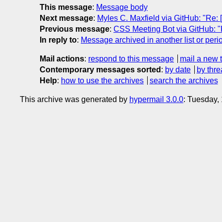
This message
:
Message body
Next message
:
Myles C. Maxfield via GitHub: "Re: [
Previous message
:
CSS Meeting Bot via GitHub: "Re
In reply to
:
Message archived in another list or peri
Mail actions
:
respond to this message
mail a new 
Contemporary messages sorted
:
by date
by thre
Help
:
how to use the archives
search the archives
This archive was generated by
hypermail 3.0.0
: Tuesday,