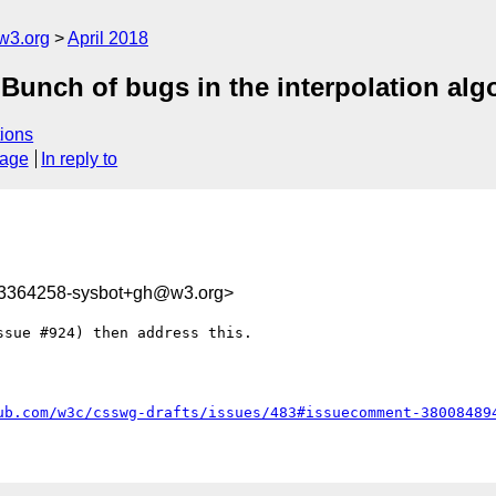
w3.org
April 2018
 Bunch of bugs in the interpolation alg
ions
sage
In reply to
23364258-sysbot+gh@w3.org>
sue #924) then address this.

ub.com/w3c/csswg-drafts/issues/483#issuecomment-38008489