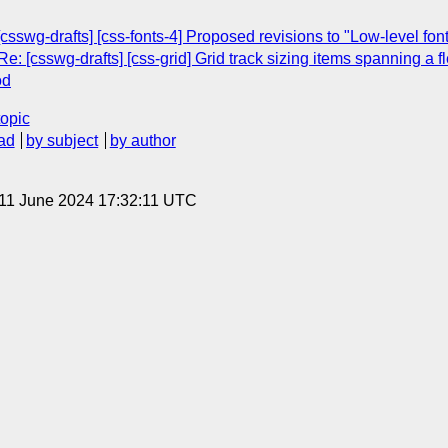
csswg-drafts] [css-fonts-4] Proposed revisions to "Low-level font 
: [csswg-drafts] [css-grid] Grid track sizing items spanning a fl
od
topic
ad
by subject
by author
 11 June 2024 17:32:11 UTC