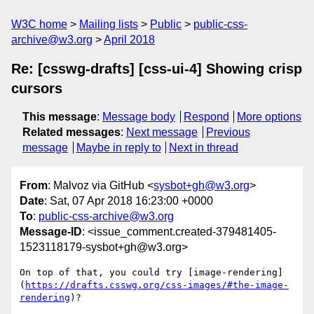
W3C home
Mailing lists
Public
public-css-
archive@w3.org
April 2018
Re: [csswg-drafts] [css-ui-4] Showing crisp
cursors
This message
:
Message body
Respond
More options
Related messages
:
Next message
Previous
message
Maybe in reply to
Next in thread
From
: Malvoz via GitHub <
sysbot+gh@w3.org
>
Date
: Sat, 07 Apr 2018 16:23:00 +0000
To
:
public-css-archive@w3.org
Message-ID
: <issue_comment.created-379481405-
1523118179-sysbot+gh@w3.org>
On top of that, you could try [image-rendering]
(
https://drafts.csswg.org/css-images/#the-image-
rendering
)?
