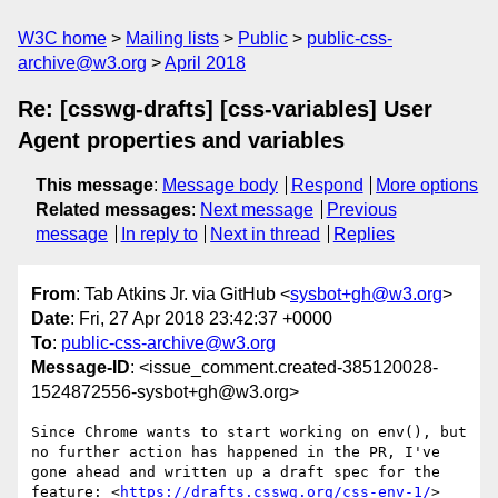
W3C home
Mailing lists
Public
public-css-
archive@w3.org
April 2018
Re: [csswg-drafts] [css-variables] User
Agent properties and variables
This message
:
Message body
Respond
More options
Related messages
:
Next message
Previous
message
In reply to
Next in thread
Replies
From
: Tab Atkins Jr. via GitHub <
sysbot+gh@w3.org
>
Date
: Fri, 27 Apr 2018 23:42:37 +0000
To
:
public-css-archive@w3.org
Message-ID
: <issue_comment.created-385120028-
1524872556-sysbot+gh@w3.org>
Since Chrome wants to start working on env(), but 
no further action has happened in the PR, I've 
gone ahead and written up a draft spec for the 
feature: <
https://drafts.csswg.org/css-env-1/
>
