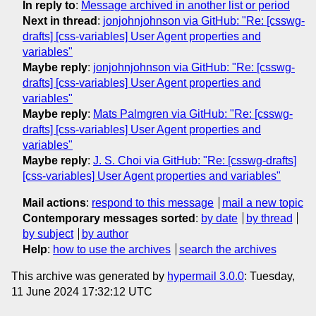
In reply to
:
Message archived in another list or period
Next in thread
:
jonjohnjohnson via GitHub: "Re: [csswg-
drafts] [css-variables] User Agent properties and
variables"
Maybe reply
:
jonjohnjohnson via GitHub: "Re: [csswg-
drafts] [css-variables] User Agent properties and
variables"
Maybe reply
:
Mats Palmgren via GitHub: "Re: [csswg-
drafts] [css-variables] User Agent properties and
variables"
Maybe reply
:
J. S. Choi via GitHub: "Re: [csswg-drafts]
[css-variables] User Agent properties and variables"
Mail actions
:
respond to this message
mail a new topic
Contemporary messages sorted
:
by date
by thread
by subject
by author
Help
:
how to use the archives
search the archives
This archive was generated by
hypermail 3.0.0
: Tuesday,
11 June 2024 17:32:12 UTC