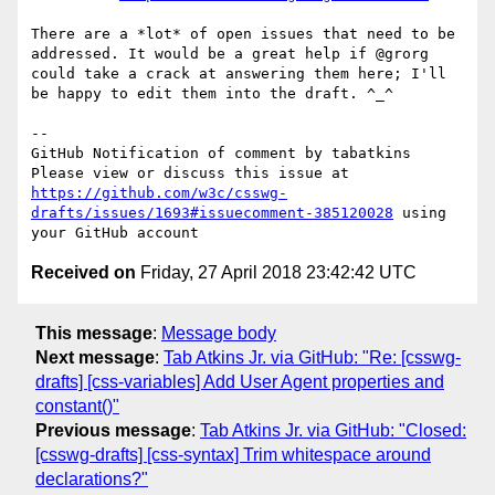
There are a *lot* of open issues that need to be 
addressed. It would be a great help if @grorg 
could take a crack at answering them here; I'll 
be happy to edit them into the draft. ^_^

-- 

GitHub Notification of comment by tabatkins

Please view or discuss this issue at 
https://github.com/w3c/csswg-
drafts/issues/1693#issuecomment-385120028
 using 
Received on
Friday, 27 April 2018 23:42:42 UTC
This message
:
Message body
Next message
:
Tab Atkins Jr. via GitHub: "Re: [csswg-
drafts] [css-variables] Add User Agent properties and
constant()"
Previous message
:
Tab Atkins Jr. via GitHub: "Closed:
[csswg-drafts] [css-syntax] Trim whitespace around
declarations?"