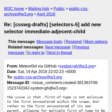
W3C home
Mailing lists
Public
public-css-
archive@w3.org
April 2018
Re: [csswg-drafts] [selectors-5] add new
selector immediate-adjecent-child
This message
:
Message body
Respond
More options
Related messages
:
Next message
Previous
message
In reply to
Next in thread
From
: Meteor0id via GitHub <
sysbot+gh@w3.org
>
Date
: Sat, 14 Apr 2018 22:02:23 +0000
To
:
public-css-archive@w3.org
Message-ID
: <issue_comment.created-381363708-
1523743342-sysbot+gh@w3.org>
the issue is that :first-of-type is not exlusive 
to the first encountered within the scope, but 
rather to the first encountered of its own 
parent, allowing for multiple first-of-type to be 