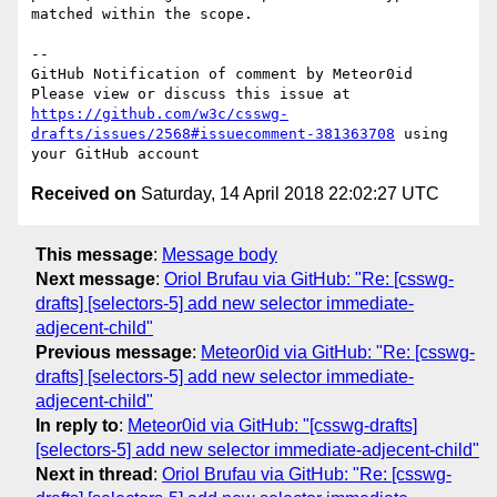
matched within the scope.

-- 

GitHub Notification of comment by Meteor0id

Please view or discuss this issue at 
https://github.com/w3c/csswg-
drafts/issues/2568#issuecomment-381363708
 using 
Received on
Saturday, 14 April 2018 22:02:27 UTC
This message
:
Message body
Next message
:
Oriol Brufau via GitHub: "Re: [csswg-
drafts] [selectors-5] add new selector immediate-
adjecent-child"
Previous message
:
Meteor0id via GitHub: "Re: [csswg-
drafts] [selectors-5] add new selector immediate-
adjecent-child"
In reply to
:
Meteor0id via GitHub: "[csswg-drafts]
[selectors-5] add new selector immediate-adjecent-child"
Next in thread
:
Oriol Brufau via GitHub: "Re: [csswg-