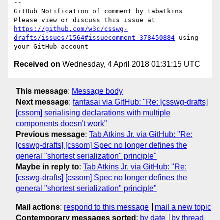
-- 

GitHub Notification of comment by tabatkins

Please view or discuss this issue at 
https://github.com/w3c/csswg-
drafts/issues/1564#issuecomment-378450884
 using 
Received on
Wednesday, 4 April 2018 01:31:15 UTC
This message
:
Message body
Next message
:
fantasai via GitHub: "Re: [csswg-drafts]
[cssom] serialising declarations with multiple
components doesn't work"
Previous message
:
Tab Atkins Jr. via GitHub: "Re:
[csswg-drafts] [cssom] Spec no longer defines the
general "shortest serialization" principle"
Maybe in reply to
:
Tab Atkins Jr. via GitHub: "Re:
[csswg-drafts] [cssom] Spec no longer defines the
general "shortest serialization" principle"
Mail actions
:
respond to this message
mail a new topic
Contemporary messages sorted
:
by date
by thread