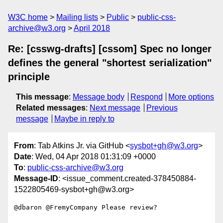
W3C home
Mailing lists
Public
public-css-
archive@w3.org
April 2018
Re: [csswg-drafts] [cssom] Spec no longer
defines the general "shortest serialization"
principle
This message
:
Message body
Respond
More options
Related messages
:
Next message
Previous
message
Maybe in reply to
From
: Tab Atkins Jr. via GitHub <
sysbot+gh@w3.org
>
Date
: Wed, 04 Apr 2018 01:31:09 +0000
To
:
public-css-archive@w3.org
Message-ID
: <issue_comment.created-378450884-
1522805469-sysbot+gh@w3.org>
@dbaron @FremyCompany Please review?
