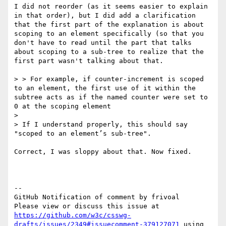
I did not reorder (as it seems easier to explain 
in that order), but I did add a clarification 
that the first part of the explanation is about 
scoping to an element specifically (so that you 
don't have to read until the part that talks 
about scoping to a sub-tree to realize that the 
first part wasn't talking about that.

> > For example, if counter-increment is scoped 
to an element, the first use of it within the 
subtree acts as if the named counter were set to 
0 at the scoping element

>

> If I understand properly, this should say 
"scoped to an element’s sub-tree".

Correct, I was sloppy about that. Now fixed.

-- 

GitHub Notification of comment by frivoal

Please view or discuss this issue at 
https://github.com/w3c/csswg-
drafts/issues/2349#issuecomment-379127071
 using 