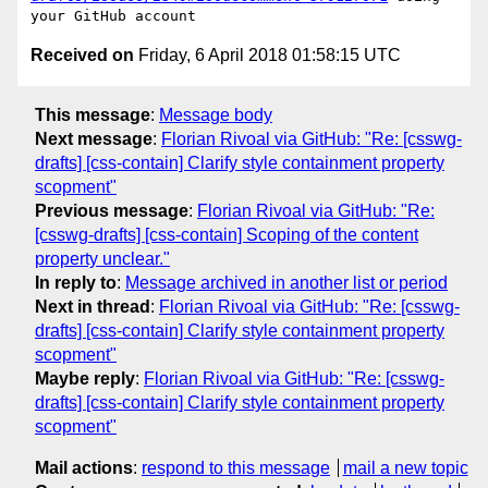
Received on
Friday, 6 April 2018 01:58:15 UTC
This message
:
Message body
Next message
:
Florian Rivoal via GitHub: "Re: [csswg-
drafts] [css-contain] Clarify style containment property
scopment"
Previous message
:
Florian Rivoal via GitHub: "Re:
[csswg-drafts] [css-contain] Scoping of the content
property unclear."
In reply to
:
Message archived in another list or period
Next in thread
:
Florian Rivoal via GitHub: "Re: [csswg-
drafts] [css-contain] Clarify style containment property
scopment"
Maybe reply
:
Florian Rivoal via GitHub: "Re: [csswg-
drafts] [css-contain] Clarify style containment property
scopment"
Mail actions
:
respond to this message
mail a new topic