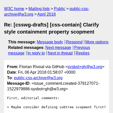
W3C home
Mailing lists
Public
public-css-
archive@w3.org
April 2018
Re: [csswg-drafts] [css-contain] Clarify
style containment property scopment
This message
:
Message body
Respond
More options
Related messages
:
Next message
Previous
message
In reply to
Next in thread
Replies
From
: Florian Rivoal via GitHub <
sysbot+gh@w3.org
>
Date
: Fri, 06 Apr 2018 01:58:07 +0000
To
:
public-css-archive@w3.org
Message-ID
: <issue_comment.created-379127071-
1522979886-sysbot+gh@w3.org>
First, editorial comments:

> Maybe consider defining subtree scopment first?
