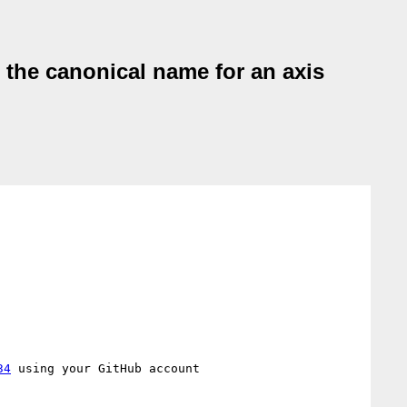
n the canonical name for an axis
34