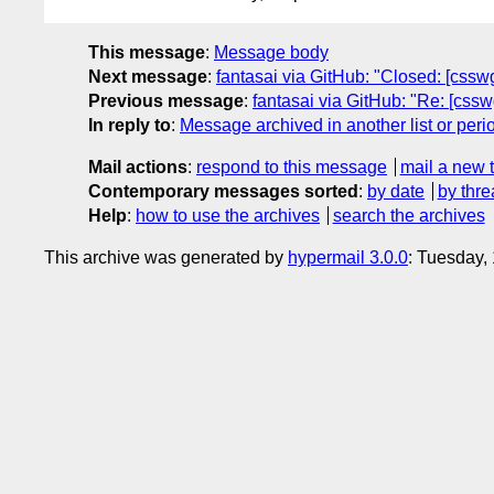
This message
:
Message body
Next message
:
fantasai via GitHub: "Closed: [csswg-
Previous message
:
fantasai via GitHub: "Re: [cssw
In reply to
:
Message archived in another list or peri
Mail actions
:
respond to this message
mail a new 
Contemporary messages sorted
:
by date
by thre
Help
:
how to use the archives
search the archives
This archive was generated by
hypermail 3.0.0
: Tuesday,