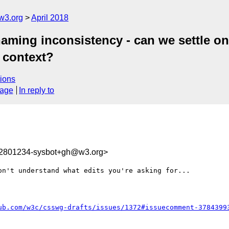
w3.org
April 2018
 naming inconsistency - can we settle o
n context?
ions
sage
In reply to
22801234-sysbot+gh@w3.org>
n't understand what edits you're asking for...

ub.com/w3c/csswg-drafts/issues/1372#issuecomment-3784399