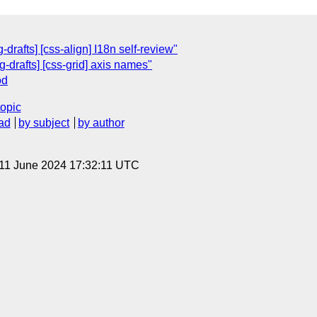
drafts] [css-align] I18n self-review"
g-drafts] [css-grid] axis names"
od
topic
ad
by subject
by author
 11 June 2024 17:32:11 UTC