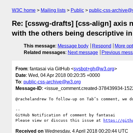
W3C home
Mailing lists
Public
public-css-archive@
Re: [csswg-drafts] [css-align] axis
with the others being descriptive i
This message
:
Message body
Respond
More opt
Related messages
:
Next message
Previous mes
From
: fantasai via GitHub <
sysbot+gh@w3.org
>
Date
: Wed, 04 Apr 2018 00:20:35 +0000
To
:
public-css-archive@w3.org
Message-ID
: <issue_comment.created-378439934-15
@rachelandrew To follow-up on Tab’s comment, we do
-- 

GitHub Notification of comment by fantasai

Please view or discuss this issue at 
https://gith
Received on
Wednesday, 4 April 2018 00:20:44 UTC