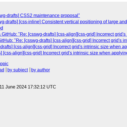
swg-drafts] CSS2 maintenance proposal"
wg-drafts] [css-inline] Consistent vertical positioning of large 
od
itHub: "Re: [csswg-drafts] [css-align][css-grid] Incorrect grid'
Hub: "Re: [csswg-drafts] [css-align][css-grid] Incorrect grid's 
drafts] [css-align][css-grid] Incorrect grid's intrinsic size when 
] [css-align][css-grid] Incorrect grid's intrinsic size when apply
topic
ad
by subject
by author
 11 June 2024 17:32:12 UTC