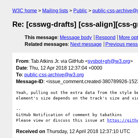
W3C home
Mailing lists
Public
public-css-archive@
Re: [csswg-drafts] [css-align][css-g
This message
:
Message body
Respond
More opt
Related messages
:
Next message
Previous mes
From
: Tab Atkins Jr. via GitHub <
sysbot+gh@w3.org
>
Date
: Thu, 12 Apr 2018 12:37:04 +0000
To
:
public-css-archive@w3.org
Message-ID
: <issue_comment.created-380789926-15
Yeah, pulling out the extra data from the style b
element's size depends on the track's size and vic
-- 

GitHub Notification of comment by tabatkins

Please view or discuss this issue at 
https://gith
Received on
Thursday, 12 April 2018 12:37:10 UTC