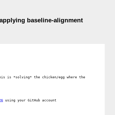
n applying baseline-alignment
is is *solving* the chicken/egg where the 
26