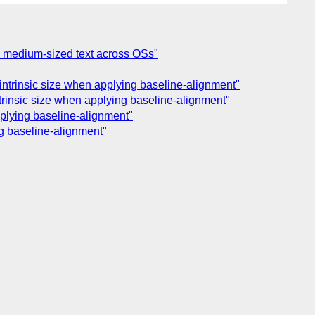
and medium-sized text across OSs"
s intrinsic size when applying baseline-alignment"
intrinsic size when applying baseline-alignment"
applying baseline-alignment"
ing baseline-alignment"