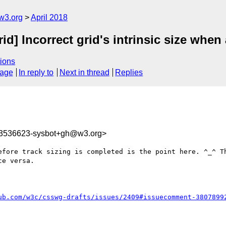
w3.org
April 2018
rid] Incorrect grid's intrinsic size whe
ions
sage
In reply to
Next in thread
Replies
23536623-sysbot+gh@w3.org>
efore track sizing is completed is the point here. ^_^ Th
e versa.

ub.com/w3c/csswg-drafts/issues/2409#issuecomment-3807899