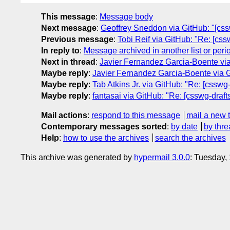
This message
:
Message body
Next message
:
Geoffrey Sneddon via GitHub: "[cs
Previous message
:
Tobi Reif via GitHub: "Re: [css
In reply to
:
Message archived in another list or peri
Next in thread
:
Javier Fernandez Garcia-Boente via G
Maybe reply
:
Javier Fernandez Garcia-Boente via Git
Maybe reply
:
Tab Atkins Jr. via GitHub: "Re: [csswg-
Maybe reply
:
fantasai via GitHub: "Re: [csswg-drafts
Mail actions
:
respond to this message
mail a new 
Contemporary messages sorted
:
by date
by thre
Help
:
how to use the archives
search the archives
This archive was generated by
hypermail 3.0.0
: Tuesday,