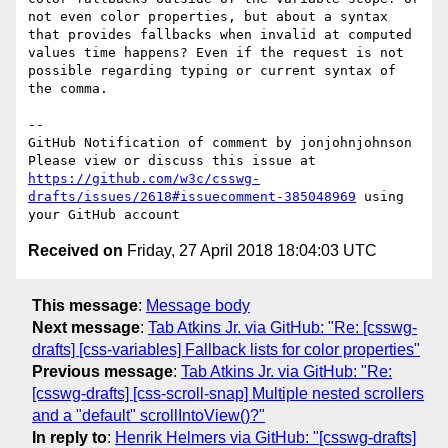
not even color properties, but about a syntax 
that provides fallbacks when invalid at computed 
values time happens? Even if the request is not 
possible regarding typing or current syntax of 
the comma.

-- 

GitHub Notification of comment by jonjohnjohnson

Please view or discuss this issue at 
https://github.com/w3c/csswg-
drafts/issues/2618#issuecomment-385048969
 using 
Received on
Friday, 27 April 2018 18:04:03 UTC
This message
:
Message body
Next message
:
Tab Atkins Jr. via GitHub: "Re: [csswg-
drafts] [css-variables] Fallback lists for color properties"
Previous message
:
Tab Atkins Jr. via GitHub: "Re:
[csswg-drafts] [css-scroll-snap] Multiple nested scrollers
and a "default" scrollIntoView()?"
In reply to
:
Henrik Helmers via GitHub: "[csswg-drafts]