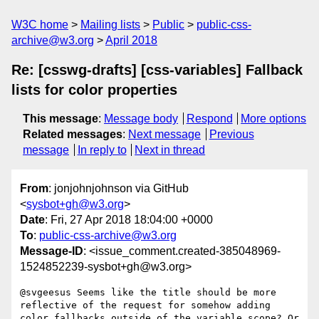
W3C home
Mailing lists
Public
public-css-
archive@w3.org
April 2018
Re: [csswg-drafts] [css-variables] Fallback
lists for color properties
This message
:
Message body
Respond
More options
Related messages
:
Next message
Previous
message
In reply to
Next in thread
From
: jonjohnjohnson via GitHub
<
sysbot+gh@w3.org
>
Date
: Fri, 27 Apr 2018 18:04:00 +0000
To
:
public-css-archive@w3.org
Message-ID
: <issue_comment.created-385048969-
1524852239-sysbot+gh@w3.org>
@svgeesus Seems like the title should be more 
reflective of the request for somehow adding 
color fallbacks outside of the variable scope? Or 