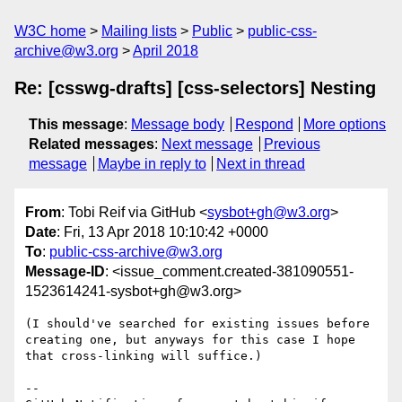
W3C home
Mailing lists
Public
public-css-
archive@w3.org
April 2018
Re: [csswg-drafts] [css-selectors] Nesting
This message
:
Message body
Respond
More options
Related messages
:
Next message
Previous
message
Maybe in reply to
Next in thread
From
: Tobi Reif via GitHub <
sysbot+gh@w3.org
>
Date
: Fri, 13 Apr 2018 10:10:42 +0000
To
:
public-css-archive@w3.org
Message-ID
: <issue_comment.created-381090551-
1523614241-sysbot+gh@w3.org>
(I should've searched for existing issues before 
creating one, but anyways for this case I hope 
that cross-linking will suffice.)

-- 
