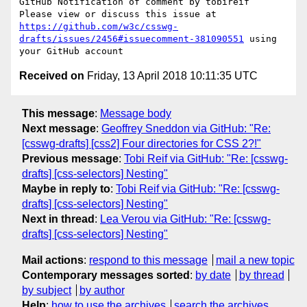
GitHub Notification of comment by tobireif

Please view or discuss this issue at 
https://github.com/w3c/csswg-
drafts/issues/2456#issuecomment-381090551
 using 
Received on
Friday, 13 April 2018 10:11:35 UTC
This message
:
Message body
Next message
:
Geoffrey Sneddon via GitHub: "Re:
[csswg-drafts] [css2] Four directories for CSS 2?!"
Previous message
:
Tobi Reif via GitHub: "Re: [csswg-
drafts] [css-selectors] Nesting"
Maybe in reply to
:
Tobi Reif via GitHub: "Re: [csswg-
drafts] [css-selectors] Nesting"
Next in thread
:
Lea Verou via GitHub: "Re: [csswg-
drafts] [css-selectors] Nesting"
Mail actions
:
respond to this message
mail a new topic
Contemporary messages sorted
:
by date
by thread
by subject
by author
Help
:
how to use the archives
search the archives