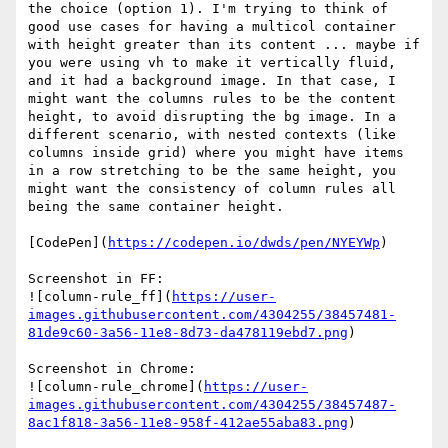
the choice (option 1). I'm trying to think of 
good use cases for having a multicol container 
with height greater than its content ... maybe if 
you were using vh to make it vertically fluid, 
and it had a background image. In that case, I 
might want the columns rules to be the content 
height, to avoid disrupting the bg image. In a 
different scenario, with nested contexts (like 
columns inside grid) where you might have items 
in a row stretching to be the same height, you 
might want the consistency of column rules all 
being the same container height.

[CodePen](
https://codepen.io/dwds/pen/NYEYWp
)

Screenshot in FF:

![column-rule_ff](
https://user-
images.githubusercontent.com/4304255/38457481-
81de9c60-3a56-11e8-8d73-da478119ebd7.png
)

Screenshot in Chrome:

![column-rule_chrome](
https://user-
images.githubusercontent.com/4304255/38457487-
8ac1f818-3a56-11e8-958f-412ae55aba83.png
)
