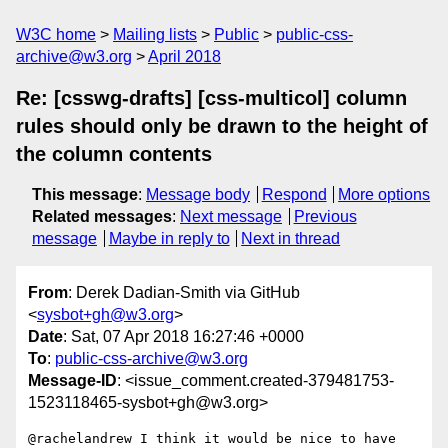
W3C home
Mailing lists
Public
public-css-
archive@w3.org
April 2018
Re: [csswg-drafts] [css-multicol] column
rules should only be drawn to the height of
the column contents
This message
:
Message body
Respond
More options
Related messages
:
Next message
Previous
message
Maybe in reply to
Next in thread
From
: Derek Dadian-Smith via GitHub
<
sysbot+gh@w3.org
>
Date
: Sat, 07 Apr 2018 16:27:46 +0000
To
:
public-css-archive@w3.org
Message-ID
: <issue_comment.created-379481753-
1523118465-sysbot+gh@w3.org>
@rachelandrew I think it would be nice to have 