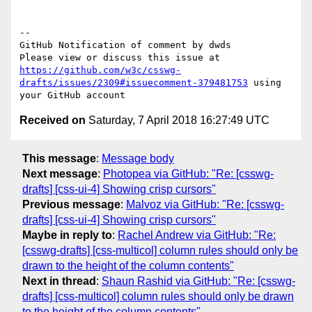
-- 

GitHub Notification of comment by dwds

Please view or discuss this issue at 
https://github.com/w3c/csswg-
drafts/issues/2309#issuecomment-379481753
 using 
Received on
Saturday, 7 April 2018 16:27:49 UTC
This message
:
Message body
Next message
:
Photopea via GitHub: "Re: [csswg-
drafts] [css-ui-4] Showing crisp cursors"
Previous message
:
Malvoz via GitHub: "Re: [csswg-
drafts] [css-ui-4] Showing crisp cursors"
Maybe in reply to
:
Rachel Andrew via GitHub: "Re:
[csswg-drafts] [css-multicol] column rules should only be
drawn to the height of the column contents"
Next in thread
:
Shaun Rashid via GitHub: "Re: [csswg-
drafts] [css-multicol] column rules should only be drawn
to the height of the column contents"