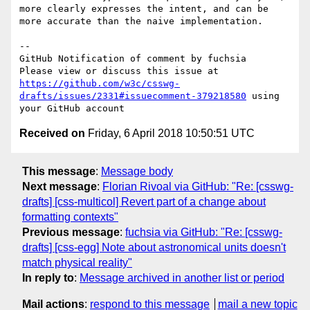
more clearly expresses the intent, and can be 
more accurate than the naive implementation. 

-- 

GitHub Notification of comment by fuchsia

Please view or discuss this issue at 
https://github.com/w3c/csswg-
drafts/issues/2331#issuecomment-379218580
 using 
Received on
Friday, 6 April 2018 10:50:51 UTC
This message
:
Message body
Next message
:
Florian Rivoal via GitHub: "Re: [csswg-
drafts] [css-multicol] Revert part of a change about
formatting contexts"
Previous message
:
fuchsia via GitHub: "Re: [csswg-
drafts] [css-egg] Note about astronomical units doesn't
match physical reality"
In reply to
:
Message archived in another list or period
Mail actions
:
respond to this message
mail a new topic