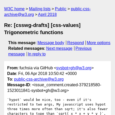
W3C home
Mailing lists
Public
public-css-
archive@w3.org
April 2018
Re: [csswg-drafts] [css-values]
Trigonometric functions
This message
:
Message body
Respond
More options
Related messages
:
Next message
Previous
message
In reply to
From
: fuchsia via GitHub <
sysbot+gh@w3.org
>
Date
: Fri, 06 Apr 2018 10:50:42 +0000
To
:
public-css-archive@w3.org
Message-ID
: <issue_comment.created-379218580-
1523011841-sysbot+gh@w3.org>
`hypot` would be nice, too - even if it's 
restricted to two args, My javascript uses hypot 
three times more often than sqrt; it's also fewer 
characters to type than `sqrt( x * x + y * y )`, 