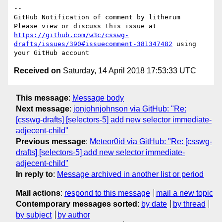
-- 

GitHub Notification of comment by litherum

Please view or discuss this issue at 
https://github.com/w3c/csswg-
drafts/issues/390#issuecomment-381347482
 using 
Received on
Saturday, 14 April 2018 17:53:33 UTC
This message
:
Message body
Next message
:
jonjohnjohnson via GitHub: "Re:
[csswg-drafts] [selectors-5] add new selector immediate-
adjecent-child"
Previous message
:
Meteor0id via GitHub: "Re: [csswg-
drafts] [selectors-5] add new selector immediate-
adjecent-child"
In reply to
:
Message archived in another list or period
Mail actions
:
respond to this message
mail a new topic
Contemporary messages sorted
:
by date
by thread
by subject
by author