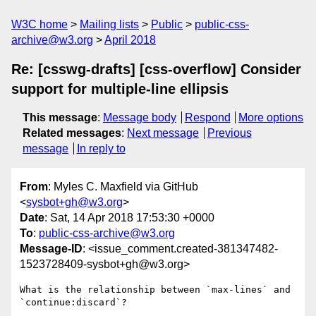
W3C home
Mailing lists
Public
public-css-
archive@w3.org
April 2018
Re: [csswg-drafts] [css-overflow] Consider
support for multiple-line ellipsis
This message
:
Message body
Respond
More options
Related messages
:
Next message
Previous
message
In reply to
From
: Myles C. Maxfield via GitHub
<
sysbot+gh@w3.org
>
Date
: Sat, 14 Apr 2018 17:53:30 +0000
To
:
public-css-archive@w3.org
Message-ID
: <issue_comment.created-381347482-
1523728409-sysbot+gh@w3.org>
What is the relationship between `max-lines` and 
`continue:discard`?
