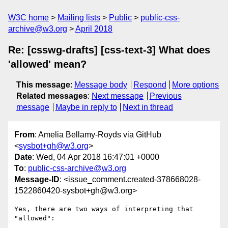
W3C home
Mailing lists
Public
public-css-
archive@w3.org
April 2018
Re: [csswg-drafts] [css-text-3] What does
'allowed' mean?
This message
:
Message body
Respond
More options
Related messages
:
Next message
Previous
message
Maybe in reply to
Next in thread
From
: Amelia Bellamy-Royds via GitHub
<
sysbot+gh@w3.org
>
Date
: Wed, 04 Apr 2018 16:47:01 +0000
To
:
public-css-archive@w3.org
Message-ID
: <issue_comment.created-378668028-
1522860420-sysbot+gh@w3.org>
Yes, there are two ways of interpreting that 
"allowed":
