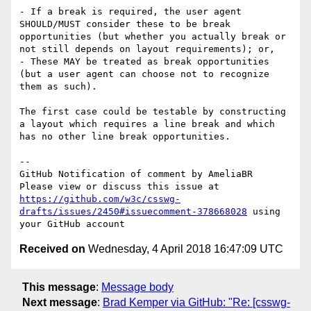
- If a break is required, the user agent 
SHOULD/MUST consider these to be break 
opportunities (but whether you actually break or 
not still depends on layout requirements); or,

- These MAY be treated as break opportunities 
(but a user agent can choose not to recognize 
them as such).

The first case could be testable by constructing 
a layout which requires a line break and which 
has no other line break opportunities.

-- 

GitHub Notification of comment by AmeliaBR

Please view or discuss this issue at 
https://github.com/w3c/csswg-
drafts/issues/2450#issuecomment-378668028
 using 
Received on
Wednesday, 4 April 2018 16:47:09 UTC
This message
:
Message body
Next message
:
Brad Kemper via GitHub: "Re: [csswg-