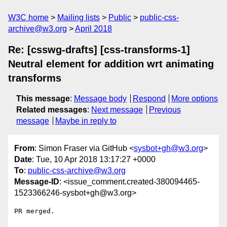
W3C home
Mailing lists
Public
public-css-
archive@w3.org
April 2018
Re: [csswg-drafts] [css-transforms-1]
Neutral element for addition wrt animating
transforms
This message
:
Message body
Respond
More options
Related messages
:
Next message
Previous
message
Maybe in reply to
From
: Simon Fraser via GitHub <
sysbot+gh@w3.org
>
Date
: Tue, 10 Apr 2018 13:17:27 +0000
To
:
public-css-archive@w3.org
Message-ID
: <issue_comment.created-380094465-
1523366246-sysbot+gh@w3.org>
PR merged.
