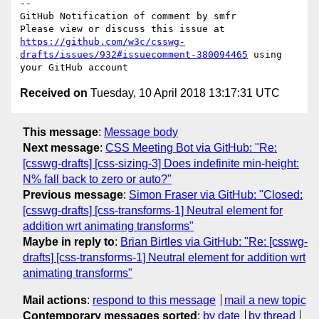
-- 

GitHub Notification of comment by smfr

Please view or discuss this issue at 
https://github.com/w3c/csswg-
drafts/issues/932#issuecomment-380094465
 using 
Received on
Tuesday, 10 April 2018 13:17:31 UTC
This message
:
Message body
Next message
:
CSS Meeting Bot via GitHub: "Re:
[csswg-drafts] [css-sizing-3] Does indefinite min-height:
N% fall back to zero or auto?"
Previous message
:
Simon Fraser via GitHub: "Closed:
[csswg-drafts] [css-transforms-1] Neutral element for
addition wrt animating transforms"
Maybe in reply to
:
Brian Birtles via GitHub: "Re: [csswg-
drafts] [css-transforms-1] Neutral element for addition wrt
animating transforms"
Mail actions
:
respond to this message
mail a new topic
Contemporary messages sorted
:
by date
by thread