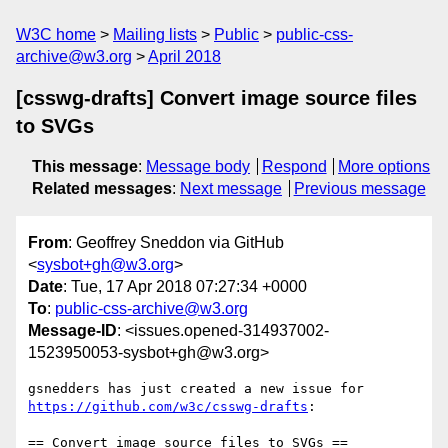
W3C home
Mailing lists
Public
public-css-
archive@w3.org
April 2018
[csswg-drafts] Convert image source files
to SVGs
This message
:
Message body
Respond
More options
Related messages
:
Next message
Previous message
From
: Geoffrey Sneddon via GitHub
<
sysbot+gh@w3.org
>
Date
: Tue, 17 Apr 2018 07:27:34 +0000
To
:
public-css-archive@w3.org
Message-ID
: <issues.opened-314937002-
1523950053-sysbot+gh@w3.org>
gsnedders has just created a new issue for 
https://github.com/w3c/csswg-drafts
:

== Convert image source files to SVGs ==
