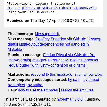
Please view or discuss this issue at 
https://github.com/w3c/csswg-drafts/issues/2583
Received on
Tuesday, 17 April 2018 07:27:43 UTC
This message
:
Message body
Next message
:
Geoffrey Sneddon via GitHub: "[csswg-
drafts] Multi-output dependencies not handled in
Makefile"
Previous message
:
Florian Rivoal via GitHub: "Re:
[csswg-drafts] [css-grid-1][css-grid-2] Basic support for
"equal gutter" with justify-content on grid items"
Mail actions
:
respond to this message
mail a new topic
Contemporary messages sorted
:
by date
by thread
by subject
by author
Help
:
how to use the archives
search the archives
This archive was generated by
hypermail 3.0.0
: Tuesday,
11 June 2024 17:32:12 UTC