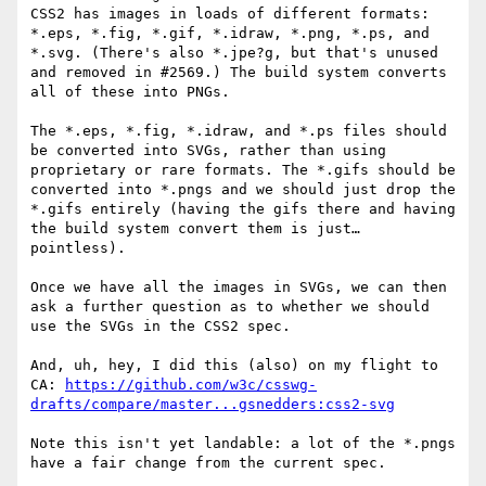
CSS2 has images in loads of different formats: 
*.eps, *.fig, *.gif, *.idraw, *.png, *.ps, and 
*.svg. (There's also *.jpe?g, but that's unused 
and removed in #2569.) The build system converts 
all of these into PNGs.

The *.eps, *.fig, *.idraw, and *.ps files should 
be converted into SVGs, rather than using 
proprietary or rare formats. The *.gifs should be 
converted into *.pngs and we should just drop the 
*.gifs entirely (having the gifs there and having 
the build system convert them is just… 
pointless).

Once we have all the images in SVGs, we can then 
ask a further question as to whether we should 
use the SVGs in the CSS2 spec.

And, uh, hey, I did this (also) on my flight to 
CA: 
https://github.com/w3c/csswg-
drafts/compare/master...gsnedders:css2-svg
Note this isn't yet landable: a lot of the *.pngs 
have a fair change from the current spec.
