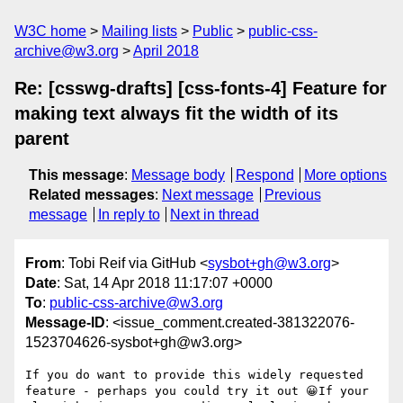
W3C home
Mailing lists
Public
public-css-
archive@w3.org
April 2018
Re: [csswg-drafts] [css-fonts-4] Feature for
making text always fit the width of its
parent
This message
:
Message body
Respond
More options
Related messages
:
Next message
Previous
message
In reply to
Next in thread
From
: Tobi Reif via GitHub <
sysbot+gh@w3.org
>
Date
: Sat, 14 Apr 2018 11:17:07 +0000
To
:
public-css-archive@w3.org
Message-ID
: <issue_comment.created-381322076-
1523704626-sysbot+gh@w3.org>
If you do want to provide this widely requested 
feature - perhaps you could try it out 😀If your 