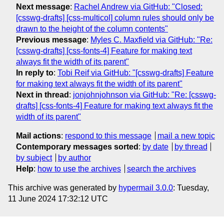
Next message
:
Rachel Andrew via GitHub: "Closed:
[csswg-drafts] [css-multicol] column rules should only be
drawn to the height of the column contents"
Previous message
:
Myles C. Maxfield via GitHub: "Re:
[csswg-drafts] [css-fonts-4] Feature for making text
always fit the width of its parent"
In reply to
:
Tobi Reif via GitHub: "[csswg-drafts] Feature
for making text always fit the width of its parent"
Next in thread
:
jonjohnjohnson via GitHub: "Re: [csswg-
drafts] [css-fonts-4] Feature for making text always fit the
width of its parent"
Mail actions
:
respond to this message
mail a new topic
Contemporary messages sorted
:
by date
by thread
by subject
by author
Help
:
how to use the archives
search the archives
This archive was generated by
hypermail 3.0.0
: Tuesday,
11 June 2024 17:32:12 UTC