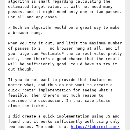
algorithm is smart regarding calculating the 
estimated target value, it will not need many 
passes, and it might need only one or two passes. 
For all and any cases.

> Such an algorithm would be a great way to make 
a browser hang.

When you try it out, and limit the maximum number 
of passes to 2 == no browser hang at all, and if 
your algo can *estimate* the correct value pretty 
well, then there's a good chance that the result 
will be sufficiently good. You'd have to try it 
out though.

If you do not want to provide that feature no 
matter what, and thus do not want to create a 
quick "beta" implementation for seeing what's 
feasible, then there's not much reason to 
continue the discussion. In that case please 
close the ticket.

I did create a quick implementation using JS and 
found that it works sufficiently well using only 
two passes. The code is at 
https://tobireif.com/