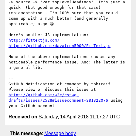
-> source -> "var topLevelHeadings". It's just a 
quick  (but good enough for that case) 
implementation - I'm 100% sure that you could 
come up with a much better (and generally 
applicable) algo 😀

http://fittextjs.com/
https://github.com/davatron5000/FitText.js
None of the above implementations causes any 
noticeable performance issue. And: The latter is 
a general lib.

-- 

GitHub Notification of comment by tobireif

Please view or discuss this issue at 
https://github.com/w3c/csswg-
drafts/issues/2528#issuecomment-381322076
 using 
Received on
Saturday, 14 April 2018 11:17:27 UTC
This message
:
Message body