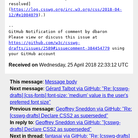
resolved]
(
https://log.csswg.org/irc.w3.org/css/2018-04-
12/#e1004079
).)

-- 

GitHub Notification of comment by dbaron

Please view or discuss this issue at 
https://github.com/w3c/csswg-
drafts/issues/2589#issuecomment-384454779
 using 
Received on
Wednesday, 25 April 2018 22:33:12 UTC
This message
:
Message body
Next message
:
Gérard Talbot via GitHub: "Re: [csswg-
drafts] [css-fonts] font-size: 'medium' value is the user's
preferred font size"
Previous message
:
Geoffrey Sneddon via GitHub: "Re:
[csswg-drafts] Declare CSS2 as superseded"
In reply to
:
Geoffrey Sneddon via GitHub: "[csswg-
drafts] Declare CSS2 as superseded"
Next in thread
:
fantasai via GitHub: "Re: [csswg-drafts]