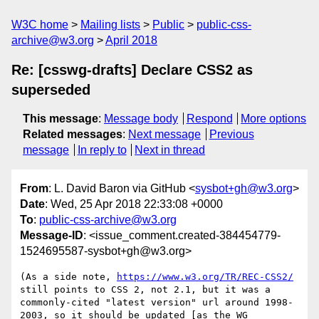
W3C home
Mailing lists
Public
public-css-
archive@w3.org
April 2018
Re: [csswg-drafts] Declare CSS2 as
superseded
This message
:
Message body
Respond
More options
Related messages
:
Next message
Previous
message
In reply to
Next in thread
From
: L. David Baron via GitHub <
sysbot+gh@w3.org
>
Date
: Wed, 25 Apr 2018 22:33:08 +0000
To
:
public-css-archive@w3.org
Message-ID
: <issue_comment.created-384454779-
1524695587-sysbot+gh@w3.org>
(As a side note, 
https://www.w3.org/TR/REC-CSS2/
still points to CSS 2, not 2.1, but it was a 
commonly-cited "latest version" url around 1998-
2003, so it should be updated [as the WG 