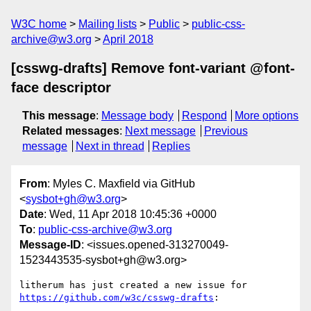
W3C home
Mailing lists
Public
public-css-
archive@w3.org
April 2018
[csswg-drafts] Remove font-variant @font-
face descriptor
This message
:
Message body
Respond
More options
Related messages
:
Next message
Previous
message
Next in thread
Replies
From
: Myles C. Maxfield via GitHub
<
sysbot+gh@w3.org
>
Date
: Wed, 11 Apr 2018 10:45:36 +0000
To
:
public-css-archive@w3.org
Message-ID
: <issues.opened-313270049-
1523443535-sysbot+gh@w3.org>
litherum has just created a new issue for 
https://github.com/w3c/csswg-drafts
:
