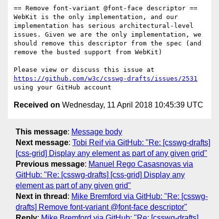
== Remove font-variant @font-face descriptor ==

WebKit is the only implementation, and our 
implementation has serious architectural-level 
issues. Given we are the only implementation, we 
should remove this descriptor from the spec (and 
remove the busted support from WebKit)

Please view or discuss this issue at 
https://github.com/w3c/csswg-drafts/issues/2531
Received on
Wednesday, 11 April 2018 10:45:39 UTC
This message
:
Message body
Next message
:
Tobi Reif via GitHub: "Re: [csswg-drafts]
[css-grid] Display any element as part of any given grid"
Previous message
:
Manuel Rego Casasnovas via
GitHub: "Re: [csswg-drafts] [css-grid] Display any
element as part of any given grid"
Next in thread
:
Mike Bremford via GitHub: "Re: [csswg-
drafts] Remove font-variant @font-face descriptor"
Reply
:
Mike Bremford via GitHub: "Re: [csswg-drafts]