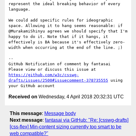
represent the ideal breaking behavior of every 
language.

We could add specific rules for ideographic 
space. Allowing it to hang seems reasonable: if 
@MurakamiShinyu agrees we should specify that I'm 
happy to do it. Note that if it hangs, it 
effectively is BA because it's effectively zero-
width when occurring at the end of the line. ;)

-- 

GitHub Notification of comment by fantasai

Please view or discuss this issue at 
https://github.com/w3c/csswg-
drafts/issues/2500#issuecomment-378735555
 using 
Received on
Wednesday, 4 April 2018 20:32:31 UTC
This message
:
Message body
Next message
:
fantasai via GitHub: "Re: [csswg-drafts]
[css-flex] Min-content sizing currently too smart to be
web compatible?"