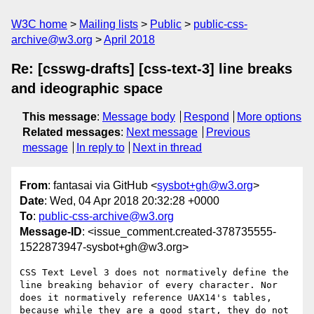
W3C home
Mailing lists
Public
public-css-
archive@w3.org
April 2018
Re: [csswg-drafts] [css-text-3] line breaks
and ideographic space
This message
:
Message body
Respond
More options
Related messages
:
Next message
Previous
message
In reply to
Next in thread
From
: fantasai via GitHub <
sysbot+gh@w3.org
>
Date
: Wed, 04 Apr 2018 20:32:28 +0000
To
:
public-css-archive@w3.org
Message-ID
: <issue_comment.created-378735555-
1522873947-sysbot+gh@w3.org>
CSS Text Level 3 does not normatively define the 
line breaking behavior of every character. Nor 
does it normatively reference UAX14's tables, 
because while they are a good start, they do not 