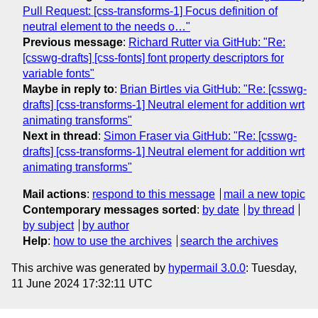
Pull Request: [css-transforms-1] Focus definition of
neutral element to the needs o…"
Previous message
:
Richard Rutter via GitHub: "Re:
[csswg-drafts] [css-fonts] font property descriptors for
variable fonts"
Maybe in reply to
:
Brian Birtles via GitHub: "Re: [csswg-
drafts] [css-transforms-1] Neutral element for addition wrt
animating transforms"
Next in thread
:
Simon Fraser via GitHub: "Re: [csswg-
drafts] [css-transforms-1] Neutral element for addition wrt
animating transforms"
Mail actions
:
respond to this message
mail a new topic
Contemporary messages sorted
:
by date
by thread
by subject
by author
Help
:
how to use the archives
search the archives
This archive was generated by
hypermail 3.0.0
: Tuesday,
11 June 2024 17:32:11 UTC