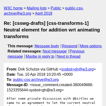
W3C home
Mailing lists
Public
public-css-
archive@w3.org
April 2018
Re: [csswg-drafts] [css-transforms-1]
Neutral element for addition wrt animating
transforms
This message
:
Message body
Respond
More options
Related messages
:
Next message
Previous
message
Maybe in reply to
Next in thread
From
: Dirk Schulze via GitHub <
sysbot+gh@w3.org
>
Date
: Tue, 10 Apr 2018 10:20:45 +0000
To
:
public-css-archive@w3.org
Message-ID
: <issue_comment.created-380049888-
1523355644-sysbot+gh@w3.org>
After some private discussion with @birtles we 
came to an agreement to let the current neutral 