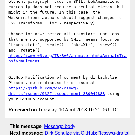
element paragraph focus on SMIL. WebAnimations 
currently does not require a neutral element but 
might in the future. In this case, the 
WebAnimations authors should suggest changes to 
CSS Transforms 1 (or 2 respectively).

Change for now: remove all transform functions 
that are not supported by SMIL, means focus on 
`translate()`, `scale()`, `skewX()`, `skewY()` 
and `rotate()` 
https://www.w3.org/TR/SVG/animate.html#AnimateTra
nsformElement
-- 

GitHub Notification of comment by dirkschulze

Please view or discuss this issue at 
https://github.com/w3c/csswg-
drafts/issues/932#issuecomment-380049888
 using 
Received on
Tuesday, 10 April 2018 10:21:06 UTC
This message
:
Message body
Next message
:
Dirk Schulze via GitHub: "[csswg-drafts]