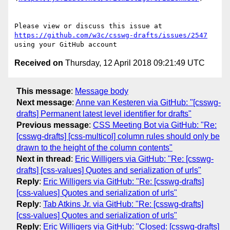
Please view or discuss this issue at 
https://github.com/w3c/csswg-drafts/issues/2547
Received on
Thursday, 12 April 2018 09:21:49 UTC
This message
:
Message body
Next message
:
Anne van Kesteren via GitHub: "[csswg-
drafts] Permanent latest level identifier for drafts"
Previous message
:
CSS Meeting Bot via GitHub: "Re:
[csswg-drafts] [css-multicol] column rules should only be
drawn to the height of the column contents"
Next in thread
:
Eric Willigers via GitHub: "Re: [csswg-
drafts] [css-values] Quotes and serialization of urls"
Reply
:
Eric Willigers via GitHub: "Re: [csswg-drafts]
[css-values] Quotes and serialization of urls"
Reply
:
Tab Atkins Jr. via GitHub: "Re: [csswg-drafts]
[css-values] Quotes and serialization of urls"
Reply
:
Eric Willigers via GitHub: "Closed: [csswg-drafts]