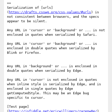
==

Serialization of [urls]
(
https://drafts.csswg.org/css-values/#urls
) is 
not consistent between browsers, and the specs 
appear to be silent.

Any URL in 'cursor' or 'background' or ... is not 
enclosed in quotes when serialized by Safari.

Any URL in 'cursor' or 'background' or ... is 
enclosed in double quotes when serialized by 
Blink or Firefox.

Any URL in 'background' or ... is enclosed in 
double quotes when serialized by Edge.

Any URL in 'cursor' is not enclosed in quotes 
when inline style is serialized by Edge, and is 
enclosed in single quotes by Edge 
getComputedStyle. This may be an Edge bug 
specific to cursor.

[Test page]
(
https://jsfiddle.net/ericwilligers/zazenw8e/
)
