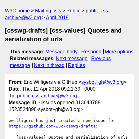
W3C home
Mailing lists
Public
public-css-
archive@w3.org
April 2018
[csswg-drafts] [css-values] Quotes and
serialization of urls
This message
:
Message body
Respond
More options
Related messages
:
Next message
Previous
message
Next in thread
Replies
From
: Eric Willigers via GitHub <
sysbot+gh@w3.org
>
Date
: Thu, 12 Apr 2018 09:21:39 +0000
To
:
public-css-archive@w3.org
Message-ID
: <issues.opened-313643788-
1523524898-sysbot+gh@w3.org>
ewilligers has just created a new issue for 
https://github.com/w3c/csswg-drafts
:

== [css-values] Quotes and serialization of urls 