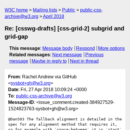
W3C home
Mailing lists
Public
public-css-
archive@w3.org
April 2018
Re: [csswg-drafts] [css-grid-2] subgrid and
grid-gap
This message
:
Message body
Respond
More options
Related messages
:
Next message
Previous
message
Maybe in reply to
Next in thread
From
: Rachel Andrew via GitHub
<
sysbot+gh@w3.org
>
Date
: Fri, 27 Apr 2018 10:09:24 +0000
To
:
public-css-archive@w3.org
Message-ID
: <issue_comment.created-384927529-
1524823763-sysbot+gh@w3.org>
@Dan503 The fallback alignment is detailed in the 
spec for any alignment method that requires it, 
so for example with `space-between` it is `start` 