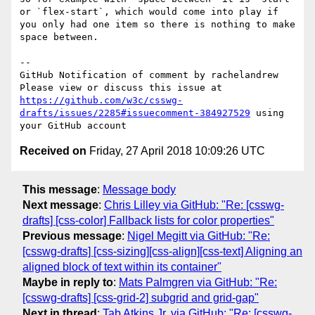
or `flex-start`, which would come into play if 
you only had one item so there is nothing to make 
space between. 

-- 

GitHub Notification of comment by rachelandrew

Please view or discuss this issue at 
https://github.com/w3c/csswg-
drafts/issues/2285#issuecomment-384927529
 using 
Received on
Friday, 27 April 2018 10:09:26 UTC
This message
:
Message body
Next message
:
Chris Lilley via GitHub: "Re: [csswg-
drafts] [css-color] Fallback lists for color properties"
Previous message
:
Nigel Megitt via GitHub: "Re:
[csswg-drafts] [css-sizing][css-align][css-text] Aligning an
aligned block of text within its container"
Maybe in reply to
:
Mats Palmgren via GitHub: "Re:
[csswg-drafts] [css-grid-2] subgrid and grid-gap"
Next in thread
:
Tab Atkins Jr. via GitHub: "Re: [csswg-