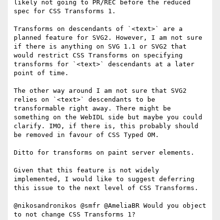
likely not going to PR/REC before the reduced 
spec for CSS Transforms 1.

Transforms on descendants of `<text>` are a 
planned feature for SVG2. However, I am not sure 
if there is anything on SVG 1.1 or SVG2 that 
would restrict CSS Transforms on specifying 
transforms for `<text>` descendants at a later 
point of time.

The other way around I am not sure that SVG2 
relies on `<text>` descendants to be 
transformable right away. There might be 
something on the WebIDL side but maybe you could 
clarify. IMO, if there is, this probably should 
be removed in favour of CSS Typed OM.

Ditto for transforms on paint server elements.

Given that this feature is not widely 
implemented, I would like to suggest deferring 
this issue to the next level of CSS Transforms.

@nikosandronikos @smfr @AmeliaBR Would you object 
to not change CSS Transforms 1?
