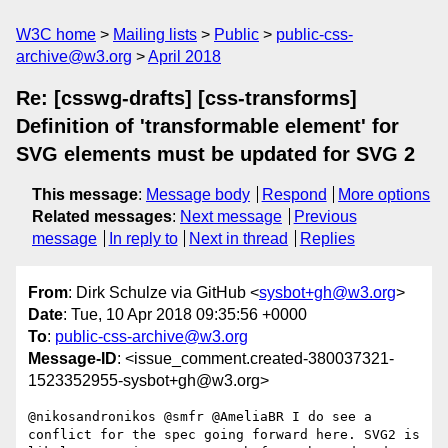
W3C home
Mailing lists
Public
public-css-
archive@w3.org
April 2018
Re: [csswg-drafts] [css-transforms]
Definition of 'transformable element' for
SVG elements must be updated for SVG 2
This message
:
Message body
Respond
More options
Related messages
:
Next message
Previous
message
In reply to
Next in thread
Replies
From
: Dirk Schulze via GitHub <
sysbot+gh@w3.org
>
Date
: Tue, 10 Apr 2018 09:35:56 +0000
To
:
public-css-archive@w3.org
Message-ID
: <issue_comment.created-380037321-
1523352955-sysbot+gh@w3.org>
@nikosandronikos @smfr @AmeliaBR I do see a 
conflict for the spec going forward here. SVG2 is 