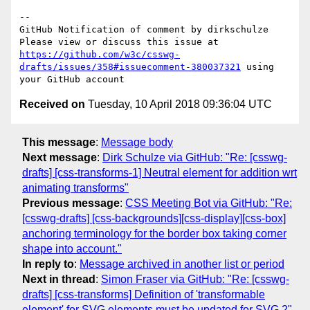
-- 

GitHub Notification of comment by dirkschulze

Please view or discuss this issue at 
https://github.com/w3c/csswg-
drafts/issues/358#issuecomment-380037321
 using 
Received on
Tuesday, 10 April 2018 09:36:04 UTC
This message
:
Message body
Next message
:
Dirk Schulze via GitHub: "Re: [csswg-
drafts] [css-transforms-1] Neutral element for addition wrt
animating transforms"
Previous message
:
CSS Meeting Bot via GitHub: "Re:
[csswg-drafts] [css-backgrounds][css-display][css-box]
anchoring terminology for the border box taking corner
shape into account."
In reply to
:
Message archived in another list or period
Next in thread
:
Simon Fraser via GitHub: "Re: [csswg-
drafts] [css-transforms] Definition of 'transformable
element' for SVG elements must be updated for SVG 2"