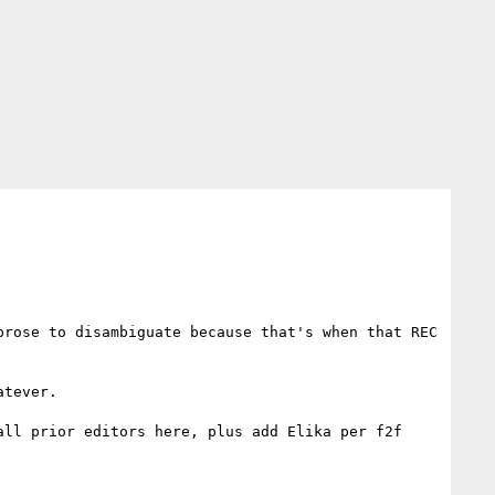
rose to disambiguate because that's when that REC 
tever.

ll prior editors here, plus add Elika per f2f 