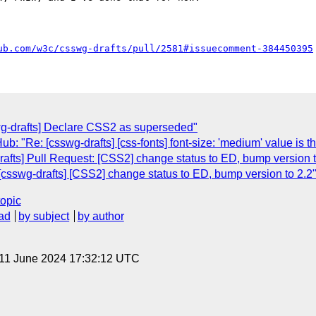
ub.com/w3c/csswg-drafts/pull/2581#issuecomment-384450395
wg-drafts] Declare CSS2 as superseded"
: "Re: [csswg-drafts] [css-fonts] font-size: 'medium' value is the
afts] Pull Request: [CSS2] change status to ED, bump version t
csswg-drafts] [CSS2] change status to ED, bump version to 2.2
topic
ad
by subject
by author
 11 June 2024 17:32:12 UTC