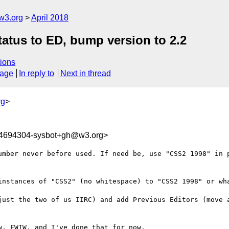
w3.org
April 2018
tatus to ED, bump version to 2.2
ions
sage
In reply to
Next in thread
rg
>
24694304-sysbot+gh@w3.org>
umber never before used. If need be, use "CSS2 1998" in p
instances of "CSS2" (no whitespace) to "CSS2 1998" or wha
just the two of us IIRC) and add Previous Editors (move a
, FWIW, and I've done that for now.
