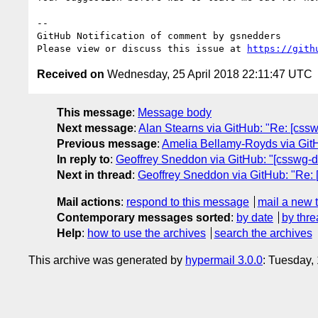
-- 

GitHub Notification of comment by gsnedders

Please view or discuss this issue at 
https://gith
Received on
Wednesday, 25 April 2018 22:11:47 UTC
This message
:
Message body
Next message
:
Alan Stearns via GitHub: "Re: [css
Previous message
:
Amelia Bellamy-Royds via GitHub
In reply to
:
Geoffrey Sneddon via GitHub: "[csswg-dr
Next in thread
:
Geoffrey Sneddon via GitHub: "Re: [
Mail actions
:
respond to this message
mail a new 
Contemporary messages sorted
:
by date
by thre
Help
:
how to use the archives
search the archives
This archive was generated by
hypermail 3.0.0
: Tuesday,