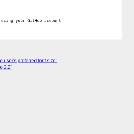
 user's preferred font size"
o 2.2"
"