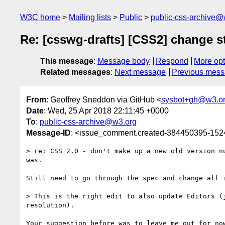
W3C home
Mailing lists
Public
public-css-archive@
Re: [csswg-drafts] [CSS2] change s
This message
:
Message body
Respond
More opt
Related messages
:
Next message
Previous mes
From
: Geoffrey Sneddon via GitHub <
sysbot+gh@w3.o
Date
: Wed, 25 Apr 2018 22:11:45 +0000
To
:
public-css-archive@w3.org
Message-ID
: <issue_comment.created-384450395-15
> re: CSS 2.0 - don't make up a new old version n
was.

Still need to go through the spec and change all 
> This is the right edit to also update Editors (
resolution).

Your suggestion before was to leave me out for now