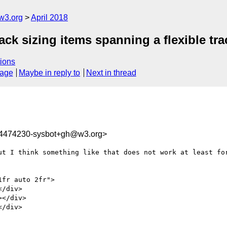
w3.org
April 2018
rack sizing items spanning a flexible tra
ions
sage
Maybe in reply to
Next in thread
24474230-sysbot+gh@w3.org>
ut I think something like that does not work at least for
fr auto 2fr">
