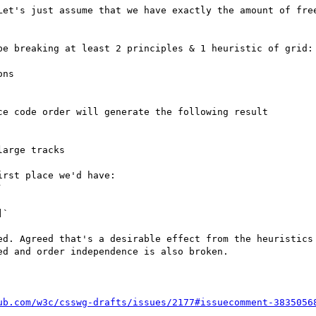
Let's just assume that we have exactly the amount of free
be breaking at least 2 principles & 1 heuristic of grid:

ns

e code order will generate the following result

arge tracks

rst place we'd have:



`

ed. Agreed that's a desirable effect from the heuristics 
d and order independence is also broken.

ub.com/w3c/csswg-drafts/issues/2177#issuecomment-3835056