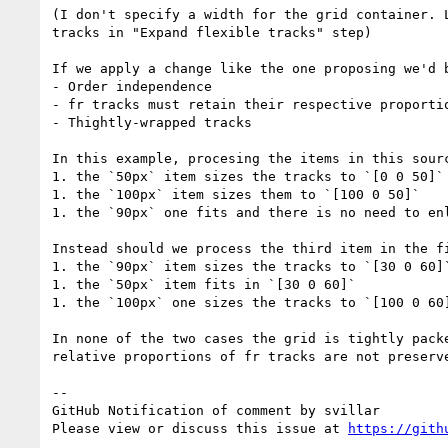
(I don't specify a width for the grid container. 
tracks in "Expand flexible tracks" step)

If we apply a change like the one proposing we'd 
- Order independence

- fr tracks must retain their respective proportio
- Thightly-wrapped tracks

In this example, procesing the items in this sourc
1. the `50px` item sizes the tracks to `[0 0 50]`

1. the `100px` item sizes them to `[100 0 50]`

1. the `90px` one fits and there is no need to enl
Instead should we process the third item in the fi
1. the `90px` item sizes the tracks to `[30 0 60]`
1. the `50px` item fits in `[30 0 60]`

1. the `100px` one sizes the tracks to `[100 0 60]
In none of the two cases the grid is tightly pack
relative proportions of fr tracks are not preserve
-- 

GitHub Notification of comment by svillar

Please view or discuss this issue at 
https://gith