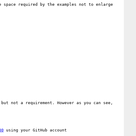
 space required by the examples not to enlarge 
but not a requirement. However as you can see, 
80