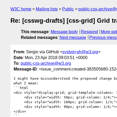
W3C home
Mailing lists
Public
public-css-archive@
Re: [csswg-drafts] [css-grid] Grid t
This message
:
Message body
Respond
More opt
Related messages
:
Next message
Previous mes
From
: Sergio via GitHub <
sysbot+gh@w3.org
>
Date
: Mon, 23 Apr 2018 09:03:51 +0000
To
:
public-css-archive@w3.org
Message-ID
: <issue_comment.created-383505680-15
I might have missunderstood the proposed change b
what I mean:

```html

<div style="display:grid; grid-template-columns: 1
     <div style="width: 50px; grid-column: 2/4;"></div>

     <div style="width: 100px; grid-column: 1/3;"></div>

     <div style="width: 90px; grid-column: 1/4;"></div>

</div>

```
