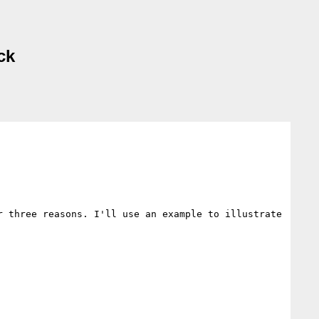
ck
 three reasons. I'll use an example to illustrate 