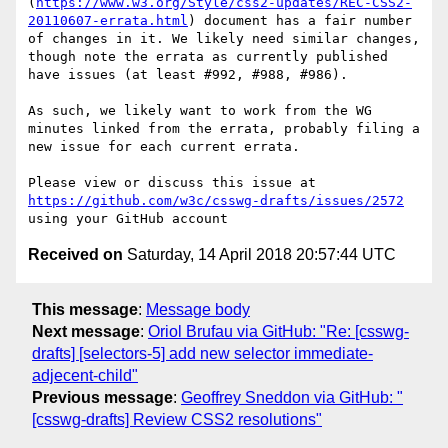
(
https://www.w3.org/Style/css2-updates/REC-CSS2-
20110607-errata.html
) document has a fair number 
of changes in it. We likely need similar changes, 
though note the errata as currently published 
have issues (at least #992, #988, #986).

As such, we likely want to work from the WG 
minutes linked from the errata, probably filing a 
new issue for each current errata.

Please view or discuss this issue at 
https://github.com/w3c/csswg-drafts/issues/2572
Received on
Saturday, 14 April 2018 20:57:44 UTC
This message
:
Message body
Next message
:
Oriol Brufau via GitHub: "Re: [csswg-
drafts] [selectors-5] add new selector immediate-
adjecent-child"
Previous message
:
Geoffrey Sneddon via GitHub: "
[csswg-drafts] Review CSS2 resolutions"