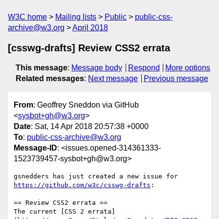
W3C home
Mailing lists
Public
public-css-
archive@w3.org
April 2018
[csswg-drafts] Review CSS2 errata
This message
:
Message body
Respond
More options
Related messages
:
Next message
Previous message
From
: Geoffrey Sneddon via GitHub
<
sysbot+gh@w3.org
>
Date
: Sat, 14 Apr 2018 20:57:38 +0000
To
:
public-css-archive@w3.org
Message-ID
: <issues.opened-314361333-
1523739457-sysbot+gh@w3.org>
gsnedders has just created a new issue for 
https://github.com/w3c/csswg-drafts
:

== Review CSS2 errata ==

The current [CSS 2 errata]