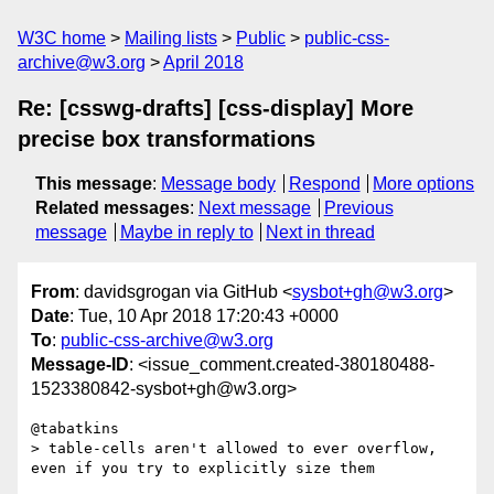
W3C home
Mailing lists
Public
public-css-
archive@w3.org
April 2018
Re: [csswg-drafts] [css-display] More
precise box transformations
This message
:
Message body
Respond
More options
Related messages
:
Next message
Previous
message
Maybe in reply to
Next in thread
From
: davidsgrogan via GitHub <
sysbot+gh@w3.org
>
Date
: Tue, 10 Apr 2018 17:20:43 +0000
To
:
public-css-archive@w3.org
Message-ID
: <issue_comment.created-380180488-
1523380842-sysbot+gh@w3.org>
@tabatkins 

> table-cells aren't allowed to ever overflow, 
even if you try to explicitly size them
