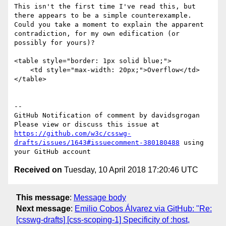
This isn't the first time I've read this, but 
there appears to be a simple counterexample. 
Could you take a moment to explain the apparent 
contradiction, for my own edification (or 
possibly for yours)?

<table style="border: 1px solid blue;">

    <td style="max-width: 20px;">Overflow</td>

</table>

-- 

GitHub Notification of comment by davidsgrogan

Please view or discuss this issue at 
https://github.com/w3c/csswg-
drafts/issues/1643#issuecomment-380180488
 using 
Received on
Tuesday, 10 April 2018 17:20:46 UTC
This message
:
Message body
Next message
:
Emilio Cobos Álvarez via GitHub: "Re:
[csswg-drafts] [css-scoping-1] Specificity of :host,