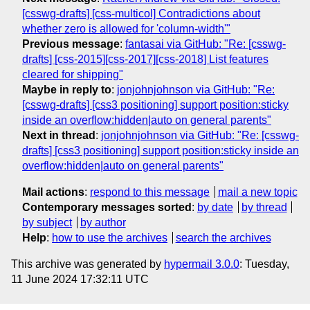
[csswg-drafts] [css-multicol] Contradictions about
whether zero is allowed for 'column-width'"
Previous message
:
fantasai via GitHub: "Re: [csswg-
drafts] [css-2015][css-2017][css-2018] List features
cleared for shipping"
Maybe in reply to
:
jonjohnjohnson via GitHub: "Re:
[csswg-drafts] [css3 positioning] support position:sticky
inside an overflow:hidden|auto on general parents"
Next in thread
:
jonjohnjohnson via GitHub: "Re: [csswg-
drafts] [css3 positioning] support position:sticky inside an
overflow:hidden|auto on general parents"
Mail actions
:
respond to this message
mail a new topic
Contemporary messages sorted
:
by date
by thread
by subject
by author
Help
:
how to use the archives
search the archives
This archive was generated by
hypermail 3.0.0
: Tuesday,
11 June 2024 17:32:11 UTC