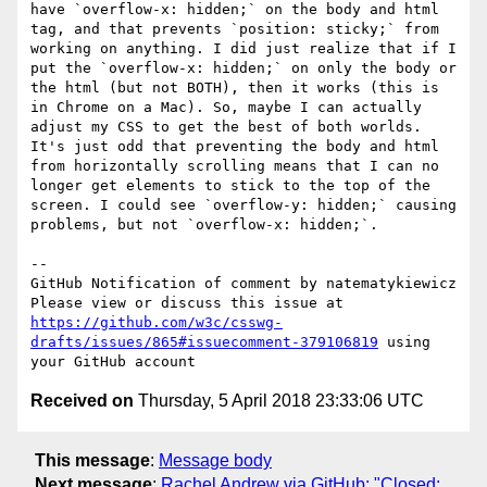
have `overflow-x: hidden;` on the body and html 
tag, and that prevents `position: sticky;` from 
working on anything. I did just realize that if I 
put the `overflow-x: hidden;` on only the body or 
the html (but not BOTH), then it works (this is 
in Chrome on a Mac). So, maybe I can actually 
adjust my CSS to get the best of both worlds. 
It's just odd that preventing the body and html 
from horizontally scrolling means that I can no 
longer get elements to stick to the top of the 
screen. I could see `overflow-y: hidden;` causing 
problems, but not `overflow-x: hidden;`.

-- 

GitHub Notification of comment by natematykiewicz

Please view or discuss this issue at 
https://github.com/w3c/csswg-
drafts/issues/865#issuecomment-379106819
 using 
Received on
Thursday, 5 April 2018 23:33:06 UTC
This message
:
Message body
Next message
:
Rachel Andrew via GitHub: "Closed: