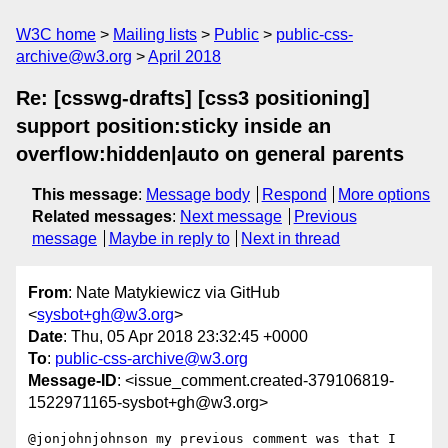
W3C home
Mailing lists
Public
public-css-
archive@w3.org
April 2018
Re: [csswg-drafts] [css3 positioning]
support position:sticky inside an
overflow:hidden|auto on general parents
This message
:
Message body
Respond
More options
Related messages
:
Next message
Previous
message
Maybe in reply to
Next in thread
From
: Nate Matykiewicz via GitHub
<
sysbot+gh@w3.org
>
Date
: Thu, 05 Apr 2018 23:32:45 +0000
To
:
public-css-archive@w3.org
Message-ID
: <issue_comment.created-379106819-
1522971165-sysbot+gh@w3.org>
@jonjohnjohnson my previous comment was that I 