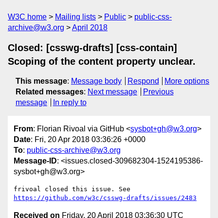
W3C home
Mailing lists
Public
public-css-
archive@w3.org
April 2018
Closed: [csswg-drafts] [css-contain]
Scoping of the content property unclear.
This message
:
Message body
Respond
More options
Related messages
:
Next message
Previous
message
In reply to
From
: Florian Rivoal via GitHub <
sysbot+gh@w3.org
>
Date
: Fri, 20 Apr 2018 03:36:26 +0000
To
:
public-css-archive@w3.org
Message-ID
: <issues.closed-309682304-1524195386-
sysbot+gh@w3.org>
frivoal closed this issue. See 
https://github.com/w3c/csswg-drafts/issues/2483
Received on
Friday, 20 April 2018 03:36:30 UTC