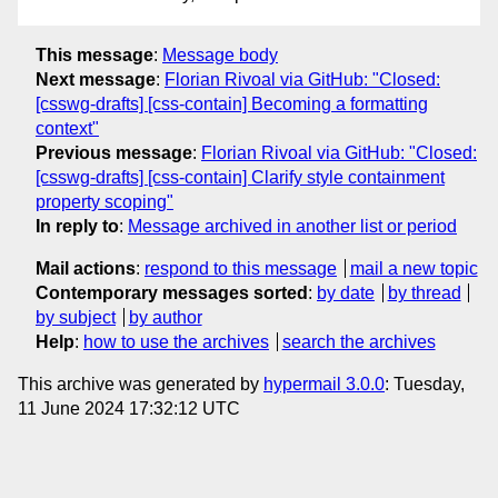
This message
:
Message body
Next message
:
Florian Rivoal via GitHub: "Closed:
[csswg-drafts] [css-contain] Becoming a formatting
context"
Previous message
:
Florian Rivoal via GitHub: "Closed:
[csswg-drafts] [css-contain] Clarify style containment
property scoping"
In reply to
:
Message archived in another list or period
Mail actions
:
respond to this message
mail a new topic
Contemporary messages sorted
:
by date
by thread
by subject
by author
Help
:
how to use the archives
search the archives
This archive was generated by
hypermail 3.0.0
: Tuesday,
11 June 2024 17:32:12 UTC