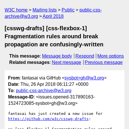
W3C home
Mailing lists
Public
public-css-
archive@w3.org
April 2018
[csswg-drafts] [css-flexbox-1]
Fragmentation rules around break
propagation are confusingly-written
This message
:
Message body
Respond
More options
Related messages
:
Next message
Previous message
From
: fantasai via GitHub <
sysbot+gh@w3.org
>
Date
: Thu, 26 Apr 2018 06:11:27 +0000
To
:
public-css-archive@w3.org
Message-ID
: <issues.opened-317890163-
1524723085-sysbot+gh@w3.org>
fantasai has just created a new issue for 
https://github.com/w3c/csswg-drafts
:
