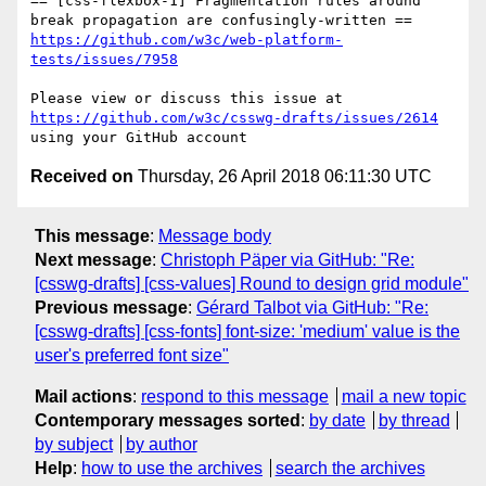
== [css-flexbox-1] Fragmentation rules around 
https://github.com/w3c/web-platform-
tests/issues/7958
Please view or discuss this issue at 
https://github.com/w3c/csswg-drafts/issues/2614
Received on
Thursday, 26 April 2018 06:11:30 UTC
This message
:
Message body
Next message
:
Christoph Päper via GitHub: "Re:
[csswg-drafts] [css-values] Round to design grid module"
Previous message
:
Gérard Talbot via GitHub: "Re:
[csswg-drafts] [css-fonts] font-size: 'medium' value is the
user's preferred font size"
Mail actions
:
respond to this message
mail a new topic
Contemporary messages sorted
:
by date
by thread
by subject
by author
Help
:
how to use the archives
search the archives