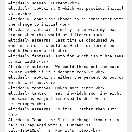
&lt;dael> Rossen: Current?<br>

&lt;dael> TabAtkins: 0 which was previous initial 
value.<br>

&lt;dael> TabAtkins: Change to be consistent with 
the change to initial.<br>

&lt;dael> fantasai: I'm trying to wrap my head 
around when this would be different.<br>

&lt;dael> astearns: Last time we discussed 0% 
when we said it should be 0 it's different on 
width then min-width.<br>

&lt;dael> fantasai: auto for width isn't hte same 
as min-width.<br>

&lt;dael> astearns: We could throw out the calc 
on min-width if it's doesn't resolve.<br>

&lt;dael> TabAtkins: either the percent 0s out or 
we throw it out.<br>

&lt;dael> fantasai: Makes more sense.<br>

&lt;dael> tantek: Treat min-width and min-height 
the same as we just resolved to deal with 
percentages.<br>

&lt;dael> astearns: So it's 0 rather then auto.
<br>

&lt;dael> TabAtkins: Still a change from current. 
calc is replaced with 0. Current is 
calc(10%+10px) = 0. Now it's =10px.<br>
