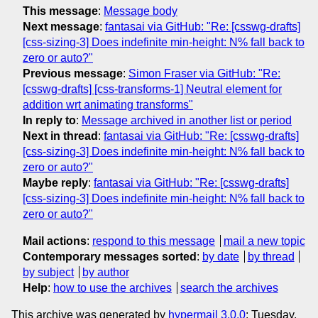
This message
:
Message body
Next message
:
fantasai via GitHub: "Re: [csswg-drafts]
[css-sizing-3] Does indefinite min-height: N% fall back to
zero or auto?"
Previous message
:
Simon Fraser via GitHub: "Re:
[csswg-drafts] [css-transforms-1] Neutral element for
addition wrt animating transforms"
In reply to
:
Message archived in another list or period
Next in thread
:
fantasai via GitHub: "Re: [csswg-drafts]
[css-sizing-3] Does indefinite min-height: N% fall back to
zero or auto?"
Maybe reply
:
fantasai via GitHub: "Re: [csswg-drafts]
[css-sizing-3] Does indefinite min-height: N% fall back to
zero or auto?"
Mail actions
:
respond to this message
mail a new topic
Contemporary messages sorted
:
by date
by thread
by subject
by author
Help
:
how to use the archives
search the archives
This archive was generated by
hypermail 3.0.0
: Tuesday,