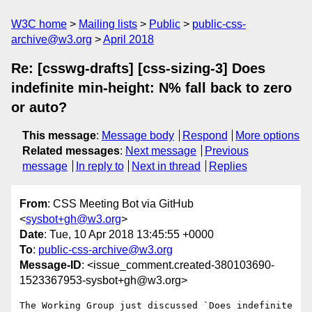
W3C home
Mailing lists
Public
public-css-
archive@w3.org
April 2018
Re: [csswg-drafts] [css-sizing-3] Does
indefinite min-height: N% fall back to zero
or auto?
This message
:
Message body
Respond
More options
Related messages
:
Next message
Previous
message
In reply to
Next in thread
Replies
From
: CSS Meeting Bot via GitHub
<
sysbot+gh@w3.org
>
Date
: Tue, 10 Apr 2018 13:45:55 +0000
To
:
public-css-archive@w3.org
Message-ID
: <issue_comment.created-380103690-
1523367953-sysbot+gh@w3.org>
The Working Group just discussed `Does indefinite 