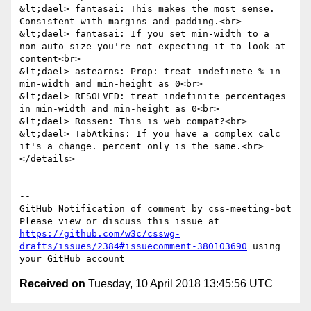
&lt;dael> fantasai: This makes the most sense. 
Consistent with margins and padding.<br>

&lt;dael> fantasai: If you set min-width to a 
non-auto size you're not expecting it to look at 
content<br>

&lt;dael> astearns: Prop: treat indefinete % in 
min-width and min-height as 0<br>

&lt;dael> RESOLVED: treat indefinite percentages 
in min-width and min-height as 0<br>

&lt;dael> Rossen: This is web compat?<br>

&lt;dael> TabAtkins: If you have a complex calc 
it's a change. percent only is the same.<br>

</details>

-- 

GitHub Notification of comment by css-meeting-bot

Please view or discuss this issue at 
https://github.com/w3c/csswg-
drafts/issues/2384#issuecomment-380103690
 using 
Received on
Tuesday, 10 April 2018 13:45:56 UTC