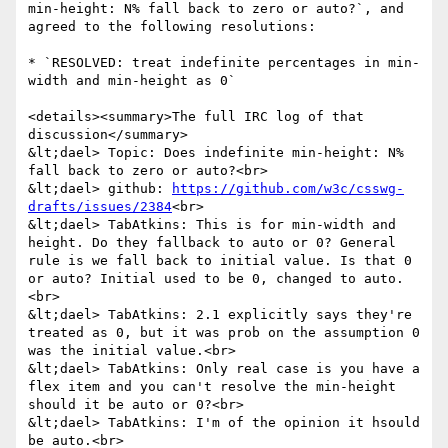
min-height: N% fall back to zero or auto?`, and 
agreed to the following resolutions:

* `RESOLVED: treat indefinite percentages in min-
width and min-height as 0`

<details><summary>The full IRC log of that 
discussion</summary>

&lt;dael> Topic: Does indefinite min-height: N% 
fall back to zero or auto?<br>

&lt;dael> github: 
https://github.com/w3c/csswg-
drafts/issues/2384
<br>

&lt;dael> TabAtkins: This is for min-width and 
height. Do they fallback to auto or 0? General 
rule is we fall back to initial value. Is that 0 
or auto? Initial used to be 0, changed to auto.
<br>

&lt;dael> TabAtkins: 2.1 explicitly says they're 
treated as 0, but it was prob on the assumption 0 
was the initial value.<br>

&lt;dael> TabAtkins: Only real case is you have a 
flex item and you can't resolve the min-height 
should it be auto or 0?<br>

&lt;dael> TabAtkins: I'm of the opinion it hsould 
be auto.<br>
