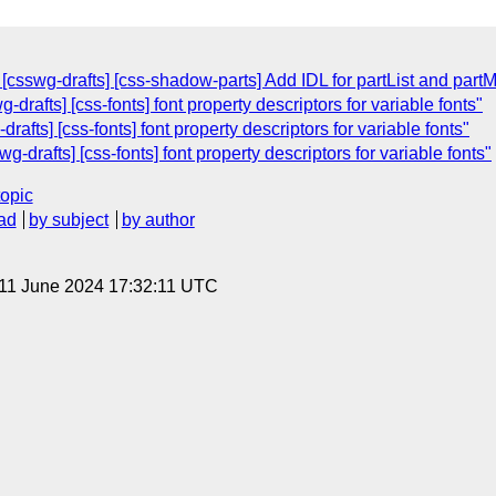
csswg-drafts] [css-shadow-parts] Add IDL for partList and part
-drafts] [css-fonts] font property descriptors for variable fonts"
rafts] [css-fonts] font property descriptors for variable fonts"
g-drafts] [css-fonts] font property descriptors for variable fonts"
topic
ad
by subject
by author
 11 June 2024 17:32:11 UTC