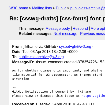
W3C home
Mailing lists
Public
public-css-archive@
Re: [csswg-drafts] [css-fonts] font 
This message
:
Message body
Respond
More opt
Related messages
:
Next message
Previous mes
From
: jfkthame via GitHub <
sysbot+gh@w3.org
>
Date
: Tue, 03 Apr 2018 18:42:36 +0000
To
:
public-css-archive@w3.org
Message-ID
: <issue_comment.created-378354726-15
As for whether clamping is important, and whether
like material for WG discussion. As things stand,
situation.

-- 

GitHub Notification of comment by jfkthame

Please view or discuss this issue at 
https://gith
Received on
Tuesday, 3 April 2018 18:42:43 UTC