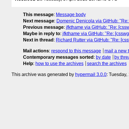
This message
:
Message body
Next message
:
Domenic Denicola via GitHub: "Re: [
Previous message
:
jfkthame via GitHub: "Re: [csswg
Maybe in reply to
:
jfkthame via GitHub: "Re: [csswg-d
Next in thread
:
Richard Rutter via GitHub: "Re: [cssw
Mail actions
:
respond to this message
mail a new 
Contemporary messages sorted
:
by date
by thre
Help
:
how to use the archives
search the archives
This archive was generated by
hypermail 3.0.0
: Tuesday,