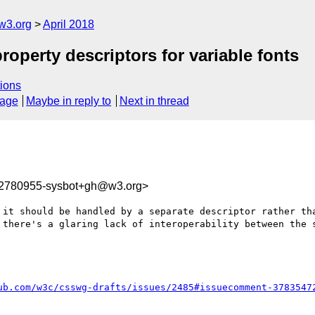
w3.org
April 2018
property descriptors for variable fonts
ions
sage
Maybe in reply to
Next in thread
22780955-sysbot+gh@w3.org>
 it should be handled by a separate descriptor rather tha
 there's a glaring lack of interoperability between the s
ub.com/w3c/csswg-drafts/issues/2485#issuecomment-3783547