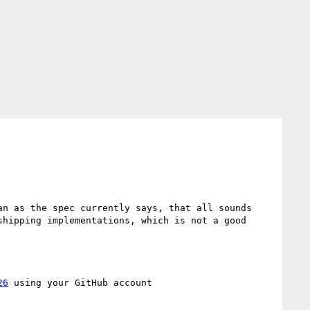
n as the spec currently says, that all sounds 
hipping implementations, which is not a good 
26