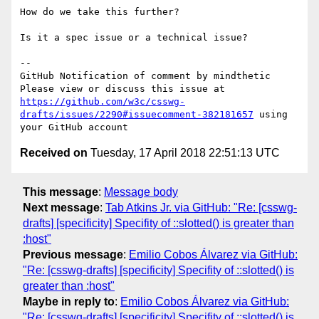
How do we take this further?

Is it a spec issue or a technical issue?

-- 

GitHub Notification of comment by mindthetic

Please view or discuss this issue at 
https://github.com/w3c/csswg-
drafts/issues/2290#issuecomment-382181657
 using 
Received on
Tuesday, 17 April 2018 22:51:13 UTC
This message
:
Message body
Next message
:
Tab Atkins Jr. via GitHub: "Re: [csswg-
drafts] [specificity] Specifity of ::slotted() is greater than
:host"
Previous message
:
Emilio Cobos Álvarez via GitHub:
"Re: [csswg-drafts] [specificity] Specifity of ::slotted() is
greater than :host"
Maybe in reply to
:
Emilio Cobos Álvarez via GitHub:
"Re: [csswg-drafts] [specificity] Specifity of ::slotted() is