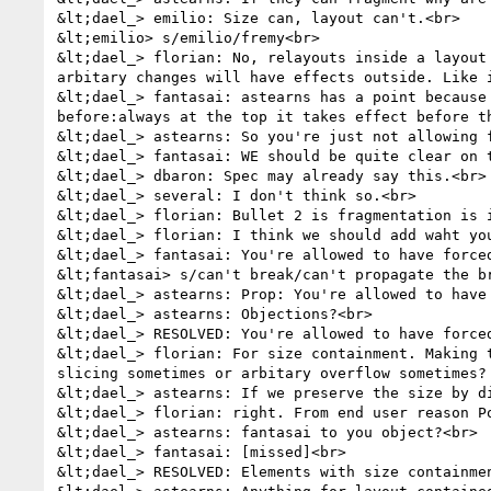
&lt;dael_> emilio: Size can, layout can't.<br>

&lt;emilio> s/emilio/fremy<br>

&lt;dael_> florian: No, relayouts inside a layout
arbitary changes will have effects outside. Like 
&lt;dael_> fantasai: astearns has a point because
before:always at the top it takes effect before t
&lt;dael_> astearns: So you're just not allowing 
&lt;dael_> fantasai: WE should be quite clear on t
&lt;dael_> dbaron: Spec may already say this.<br>

&lt;dael_> several: I don't think so.<br>

&lt;dael_> florian: Bullet 2 is fragmentation is i
&lt;dael_> florian: I think we should add waht you
&lt;dael_> fantasai: You're allowed to have force
&lt;fantasai> s/can't break/can't propagate the br
&lt;dael_> astearns: Prop: You're allowed to have
&lt;dael_> astearns: Objections?<br>

&lt;dael_> RESOLVED: You're allowed to have force
&lt;dael_> florian: For size containment. Making 
slicing sometimes or arbitary overflow sometimes? 
&lt;dael_> astearns: If we preserve the size by d
&lt;dael_> florian: right. From end user reason Po
&lt;dael_> astearns: fantasai to you object?<br>

&lt;dael_> fantasai: [missed]<br>

&lt;dael_> RESOLVED: Elements with size containme