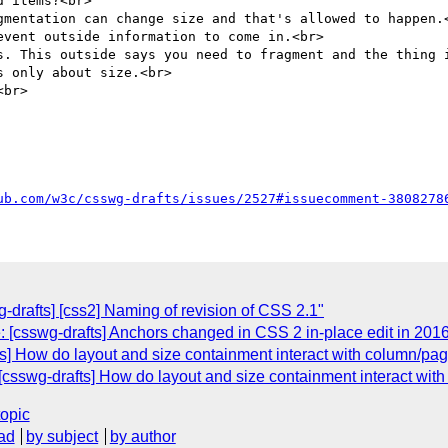
 items?<br>

gmentation can change size and that's allowed to happen.<
vent outside information to come in.<br>

s. This outside says you need to fragment and the thing i
 only about size.<br>

br>

ub.com/w3c/csswg-drafts/issues/2527#issuecomment-3808278
g-drafts] [css2] Naming of revision of CSS 2.1"
: [csswg-drafts] Anchors changed in CSS 2 in-place edit in 201
ts] How do layout and size containment interact with column/pa
 [csswg-drafts] How do layout and size containment interact wi
topic
ad
by subject
by author