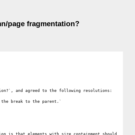
umn/page fragmentation?
on?`, and agreed to the following resolutions:

the break to the parent.`

on is that elements with size containment should 