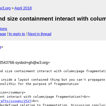
w3.org
April 2018
nd size containment interact with col
ions
sage
In reply to
Next in thread
g
>
23543766-sysbot+gh@w3.org>
nd size containment interact with column/page fragmentati
 inside a layout contained thing but you can't propagate 
nolithic for the purpose of fragmentation`

ion</summary>

nt interact with column/page fragmentation?<br>

rafts/issues/2527
<br>

derdefined relating to fragmentation. Discussion conclusi