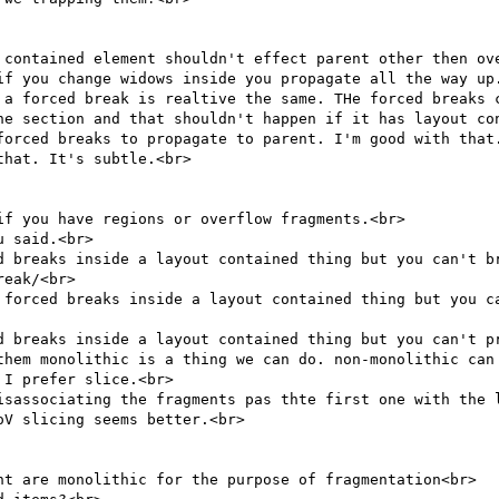
 contained element shouldn't effect parent other then ove
if you change widows inside you propagate all the way up.
 a forced break is realtive the same. THe forced breaks 
he section and that shouldn't happen if it has layout con
forced breaks to propagate to parent. I'm good with that.
hat. It's subtle.<br>

f you have regions or overflow fragments.<br>

 said.<br>

d breaks inside a layout contained thing but you can't br
eak/<br>

 forced breaks inside a layout contained thing but you ca
d breaks inside a layout contained thing but you can't pr
them monolithic is a thing we can do. non-monolithic can 
I prefer slice.<br>

isassociating the fragments pas thte first one with the l
V slicing seems better.<br>

nt are monolithic for the purpose of fragmentation<br>
