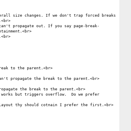
rall size changes. If we don't trap forced breaks 
<br>

can't propagate out. If you say page-break-
tainment.<br>

<br>

eak to the parent.<br>

n't propagate the break to the parent.<br>

opagate the break to the parent.<br>

works but triggers overflow.  Do we prefer 
ayout thy should cotnain I prefer the first.<br>
