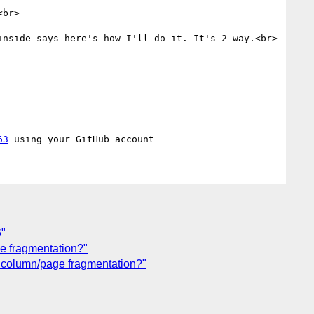
br>

nside says here's how I'll do it. It's 2 way.<br>

63
6"
ge fragmentation?"
th column/page fragmentation?"