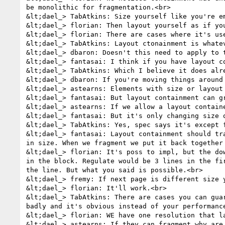
be monolithic for fragmentation.<br>

&lt;dael_> TabAtkins: Size yourself like you're em
&lt;dael_> florian: Then layout yourself as if yo
&lt;dael_> florian: There are cases where it's use
&lt;dael_> TabAtkins: Layout ctonainment is whate
&lt;dael_> dbaron: Doesn't this need to apply to t
&lt;dael_> fantasai: I think if you have layout co
&lt;dael_> TabAtkins: Which I believe it does alre
&lt;dael_> dbaron: If you're moving things around
&lt;dael_> astearns: Elements with size or layout 
&lt;dael_> fantasai: But layout containment can g
&lt;dael_> astearns: If we allow a layout contain
&lt;dael_> fantasai: But it's only changing size o
&lt;dael_> TabAtkins: Yes, spec says it's except f
&lt;dael_> fantasai: Layout containment should tr
in size. When we fragment we put it back together
&lt;dael_> florian: It's poss to impl, but the do
in the block. Regulate would be 3 lines in the fi
the line. But what you said is possible.<br>

&lt;dael_> fremy: If next page is different size y
&lt;dael_> florian: It'll work.<br>

&lt;dael_> TabAtkins: There are cases you can gua
badly and it's obvious instead of your performance
&lt;dael_> florian: WE have one resolution that l
&lt;dael_> astearns: If they can fragment why are 