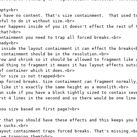
pty<br>

u have no content. That's size containment.  That used to
ful to do it without size.<br>

ver happens inside of you it doesn't effect the rest of t
hat?<br>

ntainment you need to trap all forced breaks.<br>

ady<br>

 inside the layout containment it can effect the breaks<b
containment should be in the resolution.<br>

row and shrink so it should be allowed to fragment like a
ed thing to fragment it means it has layout effects outsi
f container which it does.<br>

or size is not trapped<br>

ap forced breaks. Size containment can fragment normally,
 like it's exactly the same height as a monolith.<br>

wn side if you have a block tightly sized to contain seve
rst 4 lines in the second and so there would be one line 
ou size based on first page?<br>

r that you should have these effects and this keeps you h
 sucks.<br>

ayout containment traps forced breaks. That's missing.<br
we trapping them?<br>
