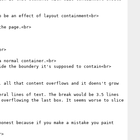
 be an effect of layout containment<br>

he page.<br>

r>

 normal container.<br>

de the boundery it's supposed to contain<br>

 all that content overflows and it doens't grow 
ral lines of text. The break would be 3.5 lines 
overflowing the last box. It seems worse to slice 
onest because if you make a mistake you paint 
>
