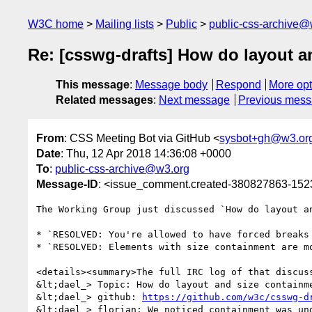
W3C home
Mailing lists
Public
public-css-archive@
Re: [csswg-drafts] How do layout a
This message
:
Message body
Respond
More opt
Related messages
:
Next message
Previous mes
From
: CSS Meeting Bot via GitHub <
sysbot+gh@w3.or
Date
: Thu, 12 Apr 2018 14:36:08 +0000
To
:
public-css-archive@w3.org
Message-ID
: <issue_comment.created-380827863-15
The Working Group just discussed `How do layout a
* `RESOLVED: You're allowed to have forced breaks
* `RESOLVED: Elements with size containment are mo
<details><summary>The full IRC log of that discuss
&lt;dael_> Topic: How do layout and size containme
&lt;dael_> github: 
https://github.com/w3c/csswg-d
&lt;dael_> florian: We noticed containment was un