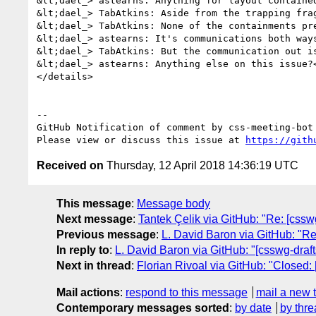
&lt;dael_> astearns: Anything for layout contained
&lt;dael_> TabAtkins: Aside from the trapping fra
&lt;dael_> TabAtkins: None of the containments pre
&lt;dael_> astearns: It's communications both way
&lt;dael_> TabAtkins: But the communication out is
&lt;dael_> astearns: Anything else on this issue?<
</details>

-- 

GitHub Notification of comment by css-meeting-bot

Please view or discuss this issue at 
https://gith
Received on
Thursday, 12 April 2018 14:36:19 UTC
This message
:
Message body
Next message
:
Tantek Çelik via GitHub: "Re: [cssw
Previous message
:
L. David Baron via GitHub: "Re
In reply to
:
L. David Baron via GitHub: "[csswg-draf
Next in thread
:
Florian Rivoal via GitHub: "Closed:
Mail actions
:
respond to this message
mail a new 
Contemporary messages sorted
:
by date
by thre