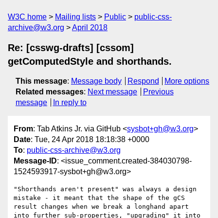
W3C home
Mailing lists
Public
public-css-
archive@w3.org
April 2018
Re: [csswg-drafts] [cssom]
getComputedStyle and shorthands.
This message
:
Message body
Respond
More options
Related messages
:
Next message
Previous
message
In reply to
From
: Tab Atkins Jr. via GitHub <
sysbot+gh@w3.org
>
Date
: Tue, 24 Apr 2018 18:18:38 +0000
To
:
public-css-archive@w3.org
Message-ID
: <issue_comment.created-384030798-
1524593917-sysbot+gh@w3.org>
"Shorthands aren't present" was always a design 
mistake - it meant that the shape of the gCS 
result changes when we break a longhand apart 
into further sub-properties, "upgrading" it into 