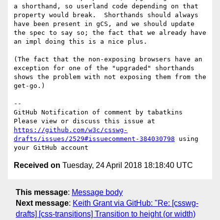
a shorthand, so userland code depending on that 
property would break.  Shorthands should always 
have been present in gCS, and we should update 
the spec to say so; the fact that we already have 
an impl doing this is a nice plus.

(The fact that the non-exposing browsers have an 
exception for one of the "upgraded" shorthands 
shows the problem with not exposing them from the 
get-go.)

-- 

GitHub Notification of comment by tabatkins

Please view or discuss this issue at 
https://github.com/w3c/csswg-
drafts/issues/2529#issuecomment-384030798
 using 
Received on
Tuesday, 24 April 2018 18:18:40 UTC
This message
:
Message body
Next message
:
Keith Grant via GitHub: "Re: [csswg-
drafts] [css-transitions] Transition to height (or width)