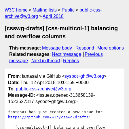
W3C home
Mailing lists
Public
public-css-
archive@w3.org
April 2018
[csswg-drafts] [css-multicol-1] balancing
and overflow columns
This message
:
Message body
Respond
More options
Related messages
:
Next message
Previous
message
Next in thread
Replies
From
: fantasai via GitHub <
sysbot+gh@w3.org
>
Date
: Thu, 12 Apr 2018 10:01:59 +0000
To
:
public-css-archive@w3.org
Message-ID
: <issues.opened-313658139-
1523527317-sysbot+gh@w3.org>
fantasai has just created a new issue for 
https://github.com/w3c/csswg-drafts
:

== [css-multicol-1] balancing and overflow 