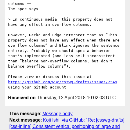
columns ==

The spec says

> In continuous media, this property does not 
have any effect in overflow columns.

However, Gecko and Edge interpret that as “This 
property does not have any effect when there are 
overflow columns” and Blink ignores the sentence 
entirely. Probably we should spec a behavior 
that's implemented (and less self-inconsistent 
than “balance non-overflow columns, but don't 
balance overflow columns”).

Please view or discuss this issue at 
https://github.com/w3c/csswg-drafts/issues/2549
Received on
Thursday, 12 April 2018 10:02:03 UTC
This message
:
Message body
Next message
:
Koji Ishii via GitHub: "Re: [csswg-drafts]
[css-inline] Consistent vertical positioning of large and