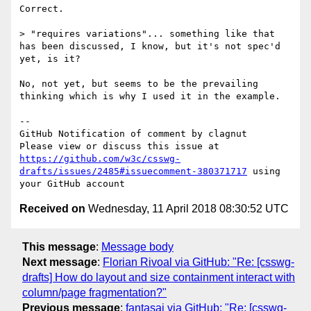
Correct.

> "requires variations"... something like that 
has been discussed, I know, but it's not spec'd 
yet, is it?

No, not yet, but seems to be the prevailing 
thinking which is why I used it in the example.

-- 

GitHub Notification of comment by clagnut

Please view or discuss this issue at 
https://github.com/w3c/csswg-
drafts/issues/2485#issuecomment-380371717
 using 
Received on
Wednesday, 11 April 2018 08:30:52 UTC
This message
:
Message body
Next message
:
Florian Rivoal via GitHub: "Re: [csswg-
drafts] How do layout and size containment interact with
column/page fragmentation?"
Previous message
:
fantasai via GitHub: "Re: [csswg-