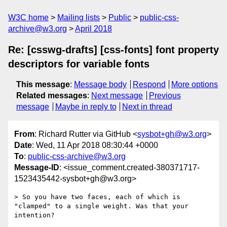
W3C home
Mailing lists
Public
public-css-
archive@w3.org
April 2018
Re: [csswg-drafts] [css-fonts] font property
descriptors for variable fonts
This message
:
Message body
Respond
More options
Related messages
:
Next message
Previous
message
Maybe in reply to
Next in thread
From
: Richard Rutter via GitHub <
sysbot+gh@w3.org
>
Date
: Wed, 11 Apr 2018 08:30:44 +0000
To
:
public-css-archive@w3.org
Message-ID
: <issue_comment.created-380371717-
1523435442-sysbot+gh@w3.org>
> So you have two faces, each of which is 
"clamped" to a single weight. Was that your 
intention?
