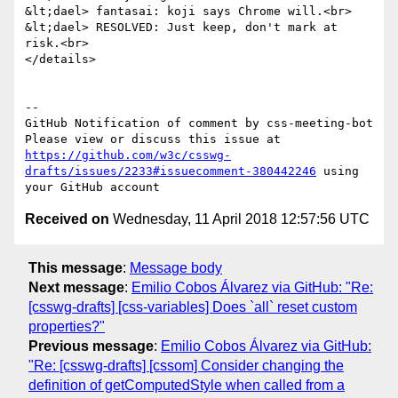
&lt;dael> fantasai: koji says Chrome will.<br>

&lt;dael> RESOLVED: Just keep, don't mark at 
risk.<br>

</details>

-- 

GitHub Notification of comment by css-meeting-bot

Please view or discuss this issue at 
https://github.com/w3c/csswg-
drafts/issues/2233#issuecomment-380442246
 using 
Received on
Wednesday, 11 April 2018 12:57:56 UTC
This message
:
Message body
Next message
:
Emilio Cobos Álvarez via GitHub: "Re:
[csswg-drafts] [css-variables] Does `all` reset custom
properties?"
Previous message
:
Emilio Cobos Álvarez via GitHub:
"Re: [csswg-drafts] [cssom] Consider changing the
definition of getComputedStyle when called from a