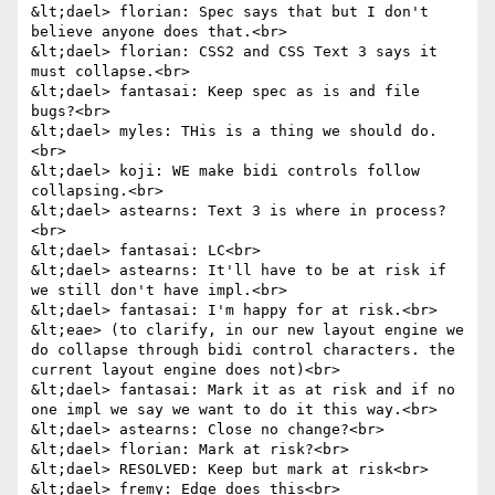
&lt;dael> florian: Spec says that but I don't 
believe anyone does that.<br>

&lt;dael> florian: CSS2 and CSS Text 3 says it 
must collapse.<br>

&lt;dael> fantasai: Keep spec as is and file 
bugs?<br>

&lt;dael> myles: THis is a thing we should do.
<br>

&lt;dael> koji: WE make bidi controls follow 
collapsing.<br>

&lt;dael> astearns: Text 3 is where in process?
<br>

&lt;dael> fantasai: LC<br>

&lt;dael> astearns: It'll have to be at risk if 
we still don't have impl.<br>

&lt;dael> fantasai: I'm happy for at risk.<br>

&lt;eae> (to clarify, in our new layout engine we 
do collapse through bidi control characters. the 
current layout engine does not)<br>

&lt;dael> fantasai: Mark it as at risk and if no 
one impl we say we want to do it this way.<br>

&lt;dael> astearns: Close no change?<br>

&lt;dael> florian: Mark at risk?<br>

&lt;dael> RESOLVED: Keep but mark at risk<br>

&lt;dael> fremy: Edge does this<br>
