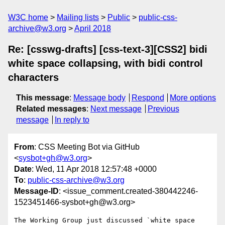
W3C home
Mailing lists
Public
public-css-
archive@w3.org
April 2018
Re: [csswg-drafts] [css-text-3][CSS2] bidi
white space collapsing, with bidi control
characters
This message
:
Message body
Respond
More options
Related messages
:
Next message
Previous
message
In reply to
From
: CSS Meeting Bot via GitHub
<
sysbot+gh@w3.org
>
Date
: Wed, 11 Apr 2018 12:57:48 +0000
To
:
public-css-archive@w3.org
Message-ID
: <issue_comment.created-380442246-
1523451466-sysbot+gh@w3.org>
The Working Group just discussed `white space 