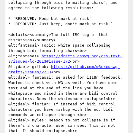
collapsing through bidi formatting chars`, and 
agreed to the following resolutions:

* `RESOLVED: Keep but mark at risk`

* `RESOLVED: Just keep, don't mark at risk.`

<details><summary>The full IRC log of that 
discussion</summary>

&lt;fantasai> Topic: white space collapsing 
through bidi formatting chars<br>

&lt;fantasai> 
https://drafts.csswg.org/css-text-
3/issues-lc-2013#issue-172
<br>

&lt;dael> github: 
https://github.com/w3c/csswg-
drafts/issues/2233
<br>

&lt;dael> fantasai: We asked for i118n feedback. 
Wanted to check with WG as well. You have some 
text and at the end of the line you have 
whitepsace and mixed in there are bidi control 
characters. Does the whitespace collapse?<br>

&lt;dael> florian: If instead of bidi control 
characters you have markup with the eq. bidi 
commands we collapse through.<br>

&lt;dael> myles: Reason to not collapse is if 
there's a character user can see. This is not 
that. It should collapse.<br>
