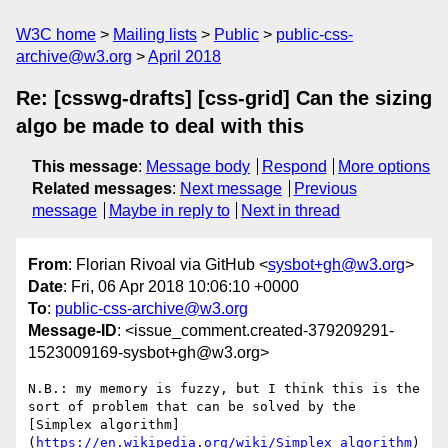
W3C home
Mailing lists
Public
public-css-
archive@w3.org
April 2018
Re: [csswg-drafts] [css-grid] Can the sizing
algo be made to deal with this
This message
:
Message body
Respond
More options
Related messages
:
Next message
Previous
message
Maybe in reply to
Next in thread
From
: Florian Rivoal via GitHub <
sysbot+gh@w3.org
>
Date
: Fri, 06 Apr 2018 10:06:10 +0000
To
:
public-css-archive@w3.org
Message-ID
: <issue_comment.created-379209291-
1523009169-sysbot+gh@w3.org>
N.B.: my memory is fuzzy, but I think this is the 
sort of problem that can be solved by the 
[Simplex algorithm]
(
https://en.wikipedia.org/wiki/Simplex_algorithm
)
