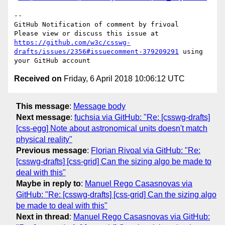
-- 

GitHub Notification of comment by frivoal

Please view or discuss this issue at 
https://github.com/w3c/csswg-
drafts/issues/2356#issuecomment-379209291
 using 
Received on
Friday, 6 April 2018 10:06:12 UTC
This message
:
Message body
Next message
:
fuchsia via GitHub: "Re: [csswg-drafts]
[css-egg] Note about astronomical units doesn't match
physical reality"
Previous message
:
Florian Rivoal via GitHub: "Re:
[csswg-drafts] [css-grid] Can the sizing algo be made to
deal with this"
Maybe in reply to
:
Manuel Rego Casasnovas via
GitHub: "Re: [csswg-drafts] [css-grid] Can the sizing algo
be made to deal with this"
Next in thread
:
Manuel Rego Casasnovas via GitHub: