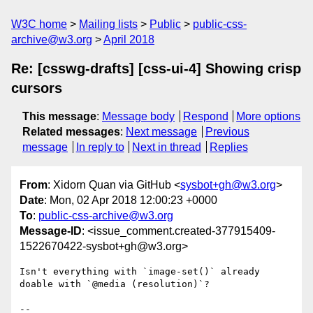
W3C home
Mailing lists
Public
public-css-
archive@w3.org
April 2018
Re: [csswg-drafts] [css-ui-4] Showing crisp
cursors
This message
:
Message body
Respond
More options
Related messages
:
Next message
Previous
message
In reply to
Next in thread
Replies
From
: Xidorn Quan via GitHub <
sysbot+gh@w3.org
>
Date
: Mon, 02 Apr 2018 12:00:23 +0000
To
:
public-css-archive@w3.org
Message-ID
: <issue_comment.created-377915409-
1522670422-sysbot+gh@w3.org>
Isn't everything with `image-set()` already 
doable with `@media (resolution)`?

-- 
