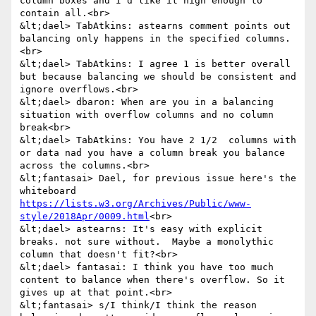
column boxes and I'd like it high enough to 
contain all.<br>

&lt;dael> TabAtkins: astearns comment points out 
balancing only happens in the specified columns.
<br>

&lt;dael> TabAtkins: I agree 1 is better overall 
but because balancing we should be consistent and 
ignore overflows.<br>

&lt;dael> dbaron: When are you in a balancing 
situation with overflow columns and no column 
break<br>

&lt;dael> TabAtkins: You have 2 1/2  columns with 
or data nad you have a column break you balance 
across the columns.<br>

&lt;fantasai> Dael, for previous issue here's the 
whiteboard 
https://lists.w3.org/Archives/Public/www-
style/2018Apr/0009.html
<br>

&lt;dael> astearns: It's easy with explicit 
breaks. not sure without.  Maybe a monolythic 
column that doesn't fit?<br>

&lt;dael> fantasai: I think you have too much 
content to balance when there's overflow. So it 
gives up at that point.<br>

&lt;fantasai> s/I think/I think the reason 