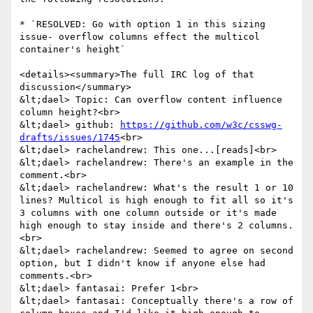
* `RESOLVED: Go with option 1 in this sizing 
issue- overflow columns effect the multicol 
container's height`

<details><summary>The full IRC log of that 
discussion</summary>

&lt;dael> Topic: Can overflow content influence 
column height?<br>

&lt;dael> github: 
https://github.com/w3c/csswg-
drafts/issues/1745
<br>

&lt;dael> rachelandrew: This one...[reads]<br>

&lt;dael> rachelandrew: There's an example in the 
comment.<br>

&lt;dael> rachelandrew: What's the result 1 or 10 
lines? Multicol is high enough to fit all so it's 
3 columns with one column outside or it's made 
high enough to stay inside and there's 2 columns.
<br>

&lt;dael> rachelandrew: Seemed to agree on second 
option, but I didn't know if anyone else had 
comments.<br>

&lt;dael> fantasai: Prefer 1<br>

&lt;dael> fantasai: Conceptually there's a row of 