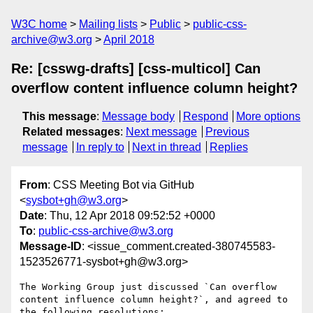
W3C home
Mailing lists
Public
public-css-
archive@w3.org
April 2018
Re: [csswg-drafts] [css-multicol] Can
overflow content influence column height?
This message
:
Message body
Respond
More options
Related messages
:
Next message
Previous
message
In reply to
Next in thread
Replies
From
: CSS Meeting Bot via GitHub
<
sysbot+gh@w3.org
>
Date
: Thu, 12 Apr 2018 09:52:52 +0000
To
:
public-css-archive@w3.org
Message-ID
: <issue_comment.created-380745583-
1523526771-sysbot+gh@w3.org>
The Working Group just discussed `Can overflow 
content influence column height?`, and agreed to 
the following resolutions:
