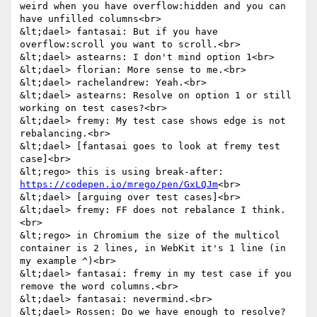
weird when you have overflow:hidden and you can 
have unfilled columns<br>

&lt;dael> fantasai: But if you have 
overflow:scroll you want to scroll.<br>

&lt;dael> astearns: I don't mind option 1<br>

&lt;dael> florian: More sense to me.<br>

&lt;dael> rachelandrew: Yeah.<br>

&lt;dael> astearns: Resolve on option 1 or still 
working on test cases?<br>

&lt;dael> fremy: My test case shows edge is not 
rebalancing.<br>

&lt;dael> [fantasai goes to look at fremy test 
case]<br>

&lt;rego> this is using break-after: 
https://codepen.io/mrego/pen/GxLQJm
<br>

&lt;dael> [arguing over test cases]<br>

&lt;dael> fremy: FF does not rebalance I think.
<br>

&lt;rego> in Chromium the size of the multicol 
container is 2 lines, in WebKit it's 1 line (in 
my example ^)<br>

&lt;dael> fantasai: fremy in my test case if you 
remove the word columns.<br>

&lt;dael> fantasai: nevermind.<br>

&lt;dael> Rossen: Do we have enough to resolve? 