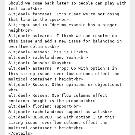
Should we come back later so people can play with 
test case?<br>

&lt;dael> fantasai: It's clear we're not doing 
that line in the spec<br>

&lt;rego> and in Edge my example has a bigger 
height<br>

&lt;dael> astearns: I think we can resolve on 
this issue and add a new issue for balancing in 
overflow columns.<br>

&lt;dael> Rossen: This is L1?<br>

&lt;dael> rachelandrew: Yeah.<br>

&lt;dael> Rossen: Okay<br>

&lt;dael> astearns: Prop: Go with option 1 in 
this sizing issue- overflow columns effect the 
multicol container's height<br>

&lt;dael> Rossen: Other opinions or objections?
<br>

&lt;dael> Rossen: Overflow columns effect 
container height is the proposal<br>

&lt;dael> florian: support<br>

&lt;dael> rachelandrew: support as well<br>

&lt;dael> RESOLVED: Go with option 1 in this 
sizing issue- overflow columns effect the 
multicol container's height<br>

</details>
