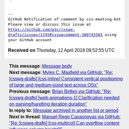
-- 

GitHub Notification of comment by css-meeting-bot

Please view or discuss this issue at 
https://github.com/w3c/csswg-
drafts/issues/1745#issuecomment-380745583
 using 
Received on
Thursday, 12 April 2018 09:52:55 UTC
This message
:
Message body
Next message
:
Myles C. Maxfield via GitHub: "Re:
[csswg-drafts] [css-inline] Consistent vertical positioning
of large and medium-sized text across OSs"
Previous message
:
Brian Birtles via GitHub: "Re:
[csswg-drafts] [web-animations-1] Clarification needed
on parsing/handling iteration duration"
In reply to
:
Message archived in another list or period
Next in thread
:
Manuel Rego Casasnovas via GitHub:
"Re: [csswg-drafts] [css-multicol] Can overflow content