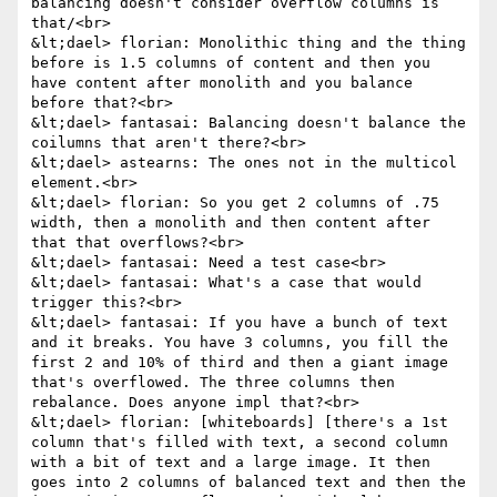
balancing doesn't consider overflow columns is 
that/<br>

&lt;dael> florian: Monolithic thing and the thing 
before is 1.5 columns of content and then you 
have content after monolith and you balance 
before that?<br>

&lt;dael> fantasai: Balancing doesn't balance the 
coilumns that aren't there?<br>

&lt;dael> astearns: The ones not in the multicol 
element.<br>

&lt;dael> florian: So you get 2 columns of .75 
width, then a monolith and then content after 
that that overflows?<br>

&lt;dael> fantasai: Need a test case<br>

&lt;dael> fantasai: What's a case that would 
trigger this?<br>

&lt;dael> fantasai: If you have a bunch of text 
and it breaks. You have 3 columns, you fill the 
first 2 and 10% of third and then a giant image 
that's overflowed. The three columns then 
rebalance. Does anyone impl that?<br>

&lt;dael> florian: [whiteboards] [there's a 1st 
column that's filled with text, a second column 
with a bit of text and a large image. It then 
goes into 2 columns of balanced text and then the 