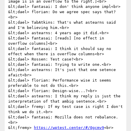
image is in an overflow to the right.]<br>

&lt;dael> fantasai: I don' think anyone impl<br>

&lt;dael> florian: Do we agree spec says that?
<br>

&lt;dael> TabAtkins: That's what astearns said 
and I'm believing him.<br>

&lt;dael> astearns: 4 years ago it did.<br>

&lt;dael> fantasai: [reads] [no effect in 
overflow columns]<br>

&lt;dael> fantasai: I think it should say no 
effect when there is overflow columns<br>

&lt;dael> Rossen: Test case?<br>

&lt;dael> fantasai: Trying to write one.<br>

&lt;dael> astearns: It's just that one setence 
afaict<br>

&lt;dael> florian: Performance wise it seems 
preferable to not do this.<br>

&lt;dael> florian: Design-wise...?<br>

&lt;dael> astearns: I think my reply is just the 
interpretation of that ambig sentence.<br>

&lt;dael> fremy: If my test case is right I don't 
think we do it.<br>

&lt;dael> fantasai: Mozilla does not rebalance.
<br>

&lt;fremy> 
https://wptest.center/#/0gcmv9
<br>
