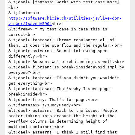
&lt;dael> [fantasai works with test case more]
<br>

&lt;fantasai> 
http://software.hixie.ch/utilities/js/live-dom-
viewer/?saved=5904
<br>

&lt;fremy> ^ my test case in case this is 
correct<br>

&lt;dael> fantasai: Chrome rebalances all of 
them. It does the overflow and the regular.<br>

&lt;dael> astearns: So not following spec 
differently.<br>

&lt;dael> Rossen: We're rebalancing as well.<br>

&lt;dael> florian: Is break-inside:avoid impl by 
everyone?<br>

&lt;dael> fantasai: If you didn't you wouldn't 
get everything<br>

&lt;dael> fantasai: That's why I sued page-
break:inside<br>

&lt;dael> fremy: That's for page.<br>

&lt;fantasai> s/sued/used/<br>

&lt;dael> astearns: Back to the issue. People 
prefer taking into account the height of the 
overflow columns in determining height of 
multicol container.<br>

&lt;dael> astearns: I think I still find that 