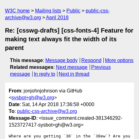
W3C home
Mailing lists
Public
public-css-
archive@w3.org
April 2018
Re: [csswg-drafts] [css-fonts-4] Feature for
making text always fit the width of its
parent
This message
:
Message body
Respond
More options
Related messages
:
Next message
Previous
message
In reply to
Next in thread
From
: jonjohnjohnson via GitHub
<
sysbot+gh@w3.org
>
Date
: Sat, 14 Apr 2018 17:36:58 +0000
To
:
public-css-archive@w3.org
Message-ID
: <issue_comment.created-381346292-
1523727417-sysbot+gh@w3.org>
Where are you getting `30` in the `30ew`? Are you 