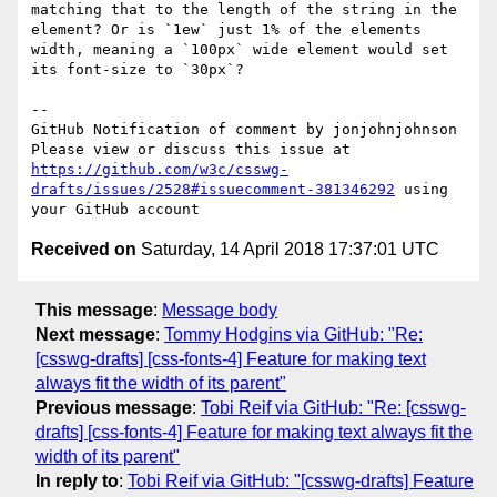
matching that to the length of the string in the 
element? Or is `1ew` just 1% of the elements 
width, meaning a `100px` wide element would set 
its font-size to `30px`?

-- 

GitHub Notification of comment by jonjohnjohnson

Please view or discuss this issue at 
https://github.com/w3c/csswg-
drafts/issues/2528#issuecomment-381346292
 using 
Received on
Saturday, 14 April 2018 17:37:01 UTC
This message
:
Message body
Next message
:
Tommy Hodgins via GitHub: "Re:
[csswg-drafts] [css-fonts-4] Feature for making text
always fit the width of its parent"
Previous message
:
Tobi Reif via GitHub: "Re: [csswg-
drafts] [css-fonts-4] Feature for making text always fit the
width of its parent"
In reply to
:
Tobi Reif via GitHub: "[csswg-drafts] Feature