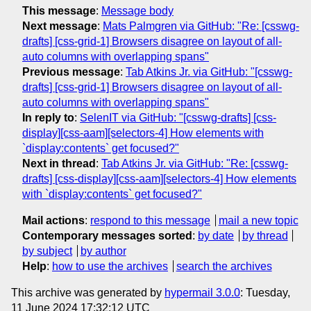
This message
:
Message body
Next message
:
Mats Palmgren via GitHub: "Re: [csswg-
drafts] [css-grid-1] Browsers disagree on layout of all-
auto columns with overlapping spans"
Previous message
:
Tab Atkins Jr. via GitHub: "[csswg-
drafts] [css-grid-1] Browsers disagree on layout of all-
auto columns with overlapping spans"
In reply to
:
SelenIT via GitHub: "[csswg-drafts] [css-
display][css-aam][selectors-4] How elements with
`display:contents` get focused?"
Next in thread
:
Tab Atkins Jr. via GitHub: "Re: [csswg-
drafts] [css-display][css-aam][selectors-4] How elements
with `display:contents` get focused?"
Mail actions
:
respond to this message
mail a new topic
Contemporary messages sorted
:
by date
by thread
by subject
by author
Help
:
how to use the archives
search the archives
This archive was generated by
hypermail 3.0.0
: Tuesday,
11 June 2024 17:32:12 UTC