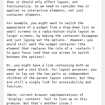
that it should only affect layout, not 
functionality. So we need to consider how it 
applies to interactive elements, not just 
container elements.

For example, you might want to switch the 
appearance of a widget from a drop-down list on 
small screens to a radio-button style layout on 
larger screens, by making the container disappear 
and just laying out the options.  However, you 
would still want the widget container (the 
element that replaces the role of a `<select>`) 
to gain focus (and then use arrows to switch 
between the options).

Or, you might have a link containing both an 
image and a text block. For layout purposes, you 
want to lay out the two parts as independent 
children of the parent layout context, but they 
are still a single link for accessibility and 
function.

(Note: current browser implementations of 
`display: contents` fail to live up to this 
promise. But that's another issue.)
