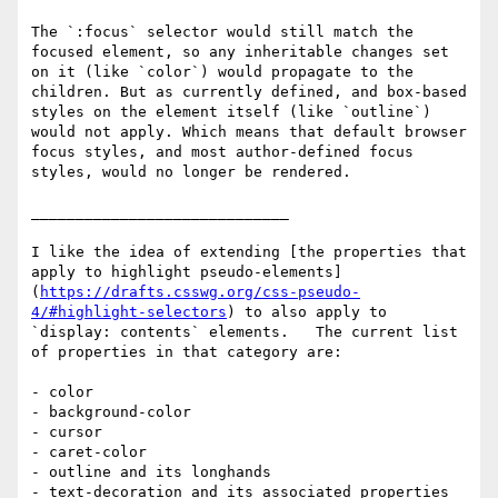
The `:focus` selector would still match the 
focused element, so any inheritable changes set 
on it (like `color`) would propagate to the 
children. But as currently defined, and box-based 
styles on the element itself (like `outline`) 
would not apply. Which means that default browser 
focus styles, and most author-defined focus 
styles, would no longer be rendered.

_____________________________

I like the idea of extending [the properties that 
apply to highlight pseudo-elements]
(
https://drafts.csswg.org/css-pseudo-
4/#highlight-selectors
) to also apply to 
`display: contents` elements.   The current list 
of properties in that category are:

- color

- background-color

- cursor

- caret-color

- outline and its longhands

- text-decoration and its associated properties
