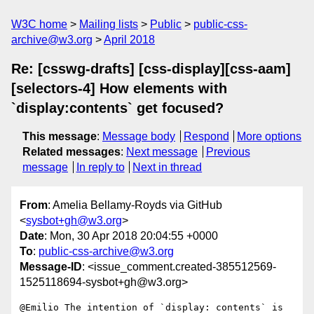
W3C home
Mailing lists
Public
public-css-
archive@w3.org
April 2018
Re: [csswg-drafts] [css-display][css-aam]
[selectors-4] How elements with
`display:contents` get focused?
This message
:
Message body
Respond
More options
Related messages
:
Next message
Previous
message
In reply to
Next in thread
From
: Amelia Bellamy-Royds via GitHub
<
sysbot+gh@w3.org
>
Date
: Mon, 30 Apr 2018 20:04:55 +0000
To
:
public-css-archive@w3.org
Message-ID
: <issue_comment.created-385512569-
1525118694-sysbot+gh@w3.org>
@Emilio The intention of `display: contents` is 