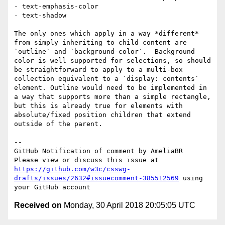
- text-emphasis-color

- text-shadow

The only ones which apply in a way *different* 
from simply inheriting to child content are 
`outline` and `background-color`.  Background 
color is well supported for selections, so should 
be straightforward to apply to a multi-box 
collection equivalent to a `display: contents` 
element. Outline would need to be implemented in 
a way that supports more than a simple rectangle, 
but this is already true for elements with 
absolute/fixed position children that extend 
outside of the parent.

-- 

GitHub Notification of comment by AmeliaBR

Please view or discuss this issue at 
https://github.com/w3c/csswg-
drafts/issues/2632#issuecomment-385512569
 using 
Received on
Monday, 30 April 2018 20:05:05 UTC