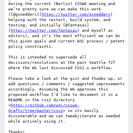
during the current (Berlin) CSSWG meeting and 
we’re pretty sure we can make this work 
([@gsnedders](
https://twitter.com/gsnedders
) 
helping with the restart, build system, and 
testing, and initially [@fantasai]
(
https://twitter.com/fantasai
) and myself as 
editors), and it's the most efficient we can do 
this given goals and current W3C process / patent 
policy constraints.

This is intended to supersede all 
decisions/resolutions at the past Seattle f2f 
where the WG last discussed CSS2.x workflow.

Please take a look at the gist and thumbs-up, or 
add questions / comments / suggested improvements 
accordingly. Assuming the WG approves this 
proposed workflow I’d like to document it in a 
README in the css2 directory 
<
https://github.com/w3c/csswg-
drafts/tree/master/css2
> so its easily 
discoverable and we can tweak/iterate as needed 
while actively using it.

Thanks!
