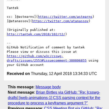
Tantek

cc: [@astearns](
https://twitter.com/astearns
) 
[@atanassov](
https://twitter.com/atanassov
)

(Originally published at: 
http://tantek.com/2018/102/t2/
)

-- 

GitHub Notification of comment by tantek

Please view or discuss this issue at 
https://github.com/w3c/csswg-
drafts/issues/2553#issuecomment-380806855
 using 
Received on
Thursday, 12 April 2018 13:34:33 UTC
This message
:
Message body
Next message
:
Brian Birtles via GitHub: "Re: [csswg-
drafts] [web-animations-1] CSS parsing context for the
procedure to process a keyframes argument ?"
Previous message
:
CSS Meeting Bot via GitHub: "Re: