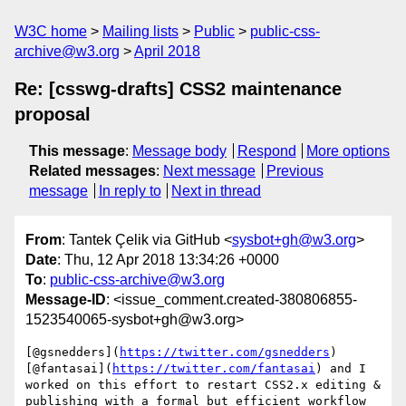
W3C home
Mailing lists
Public
public-css-
archive@w3.org
April 2018
Re: [csswg-drafts] CSS2 maintenance
proposal
This message
:
Message body
Respond
More options
Related messages
:
Next message
Previous
message
In reply to
Next in thread
From
: Tantek Çelik via GitHub <
sysbot+gh@w3.org
>
Date
: Thu, 12 Apr 2018 13:34:26 +0000
To
:
public-css-archive@w3.org
Message-ID
: <issue_comment.created-380806855-
1523540065-sysbot+gh@w3.org>
[@gsnedders](
https://twitter.com/gsnedders
) 
[@fantasai](
https://twitter.com/fantasai
) and I 
worked on this effort to restart CSS2.x editing & 
publishing with a formal but efficient workflow 